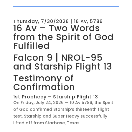
Thursday, 7/30/2026 | 16 Av, 5786
16 Av – Two Words
from the Spirit of God
Fulfilled
Falcon 9 | NROL-95
and Starship Flight 13
Testimony of
Confirmation
1st Prophecy – Starship Flight 13
On Friday, July 24, 2026 — 10 Av 5786, the Spirit
of God confirmed Starship’s thirteenth flight
test. Starship and Super Heavy successfully
lifted off from Starbase, Texas.