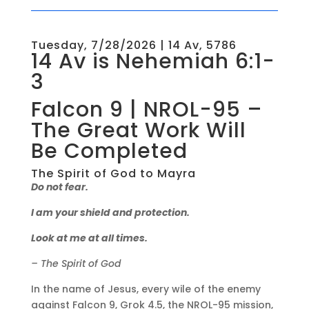
Tuesday, 7/28/2026 | 14 Av, 5786
14 Av is Nehemiah 6:1-
3
Falcon 9 | NROL-95 –
The Great Work Will
Be Completed
The Spirit of God to Mayra
Do not fear.
I am your shield and protection.
Look at me at all times.
– The Spirit of God
In the name of Jesus, every wile of the enemy
against Falcon 9, Grok 4.5, the NROL-95 mission,