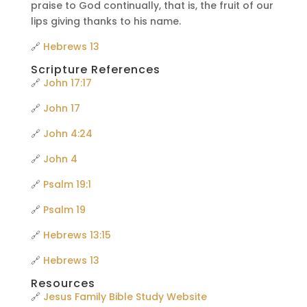
praise to God continually, that is, the fruit of our
lips giving thanks to his name.
🔗
Hebrews 13
Scripture References
🔗
John 17:17
🔗
John 17
🔗
John 4:24
🔗
John 4
🔗
Psalm 19:1
🔗
Psalm 19
🔗
Hebrews 13:15
🔗
Hebrews 13
Resources
🔗
Jesus Family Bible Study Website