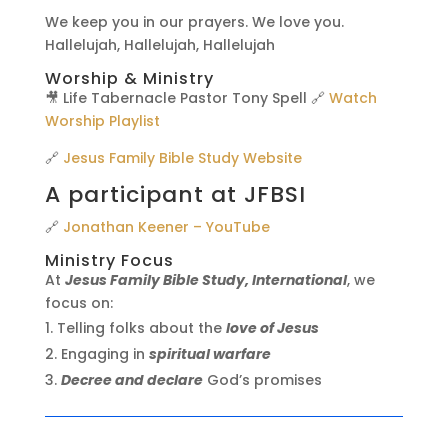
We keep you in our prayers. We love you.
Hallelujah, Hallelujah, Hallelujah
Worship & Ministry
🎥 Life Tabernacle Pastor Tony Spell 🔗
Watch
Worship Playlist
🔗
Jesus Family Bible Study Website
A participant at JFBSI
🔗
Jonathan Keener – YouTube
Ministry Focus
At
Jesus Family Bible Study, International
, we
focus on:
Telling folks about the
love of Jesus
Engaging in
spiritual warfare
Decree and declare
God’s promises