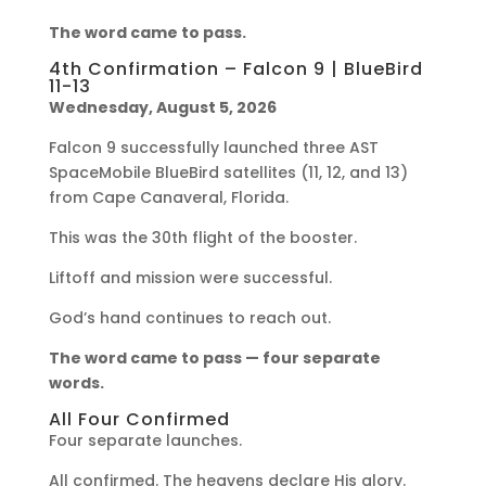
The word came to pass.
4th Confirmation – Falcon 9 | BlueBird
11-13
Wednesday, August 5, 2026
Falcon 9 successfully launched three AST
SpaceMobile BlueBird satellites (11, 12, and 13)
from Cape Canaveral, Florida.
This was the 30th flight of the booster.
Liftoff and mission were successful.
God’s hand continues to reach out.
The word came to pass — four separate
words.
All Four Confirmed
Four separate launches.
All confirmed. The heavens declare His glory.