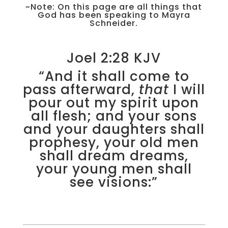
~Note: On this page are all things that
God has been speaking to Mayra
Schneider.
Joel 2:28 KJV
“And it shall come to
pass afterward,
that
I will
pour out my spirit upon
all flesh; and your sons
and your daughters shall
prophesy, your old men
shall dream dreams,
your young men shall
see visions:”