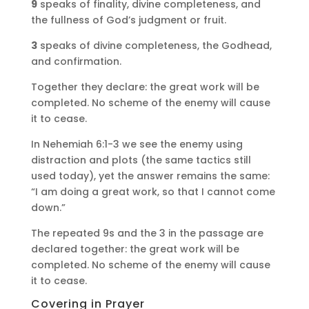
9
speaks of finality, divine completeness, and
the fullness of God’s judgment or fruit.
3
speaks of divine completeness, the Godhead,
and confirmation.
Together they declare: the great work will be
completed. No scheme of the enemy will cause
it to cease.
In Nehemiah 6:1-3 we see the enemy using
distraction and plots (the same tactics still
used today), yet the answer remains the same:
“I am doing a great work, so that I cannot come
down.”
The repeated 9s and the 3 in the passage are
declared together: the great work will be
completed. No scheme of the enemy will cause
it to cease.
Covering in Prayer