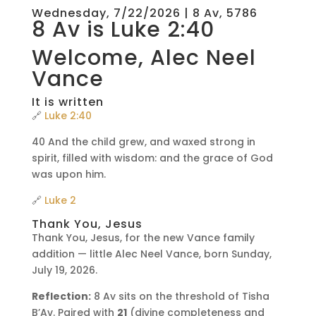
Wednesday, 7/22/2026 | 8 Av, 5786
8 Av is Luke 2:40
Welcome, Alec Neel
Vance
It is written
🔗
Luke 2:40
40 And the child grew, and waxed strong in
spirit, filled with wisdom: and the grace of God
was upon him.
🔗
Luke 2
Thank You, Jesus
Thank You, Jesus, for the new Vance family
addition — little Alec Neel Vance, born Sunday,
July 19, 2026.
Reflection:
8 Av sits on the threshold of Tisha
B’Av. Paired with
21
(divine completeness and