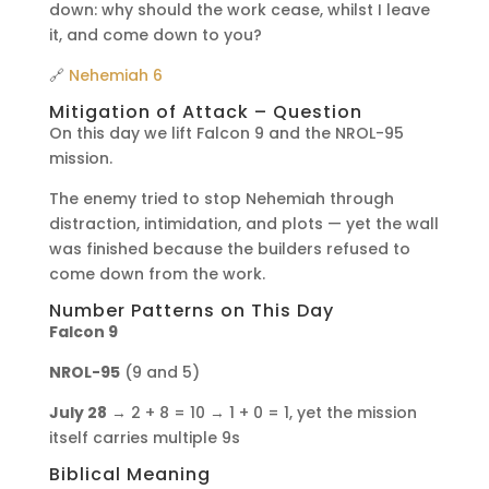
down: why should the work cease, whilst I leave
it, and come down to you?
🔗
Nehemiah 6
Mitigation of Attack – Question
On this day we lift Falcon 9 and the NROL-95
mission.
The enemy tried to stop Nehemiah through
distraction, intimidation, and plots — yet the wall
was finished because the builders refused to
come down from the work.
Number Patterns on This Day
Falcon 9
NROL-95
(9 and 5)
July 28
→ 2 + 8 = 10 → 1 + 0 = 1, yet the mission
itself carries multiple 9s
Biblical Meaning