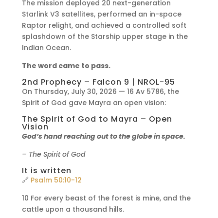
The mission deployed 20 next-generation
Starlink V3 satellites, performed an in-space
Raptor relight, and achieved a controlled soft
splashdown of the Starship upper stage in the
Indian Ocean.
The word came to pass.
2nd Prophecy – Falcon 9 | NROL-95
On Thursday, July 30, 2026 — 16 Av 5786, the
Spirit of God gave Mayra an open vision:
The Spirit of God to Mayra – Open
Vision
God’s hand reaching out to the globe in space.
– The Spirit of God
It is written
🔗
Psalm 50:10-12
10 For every beast of the forest is mine, and the
cattle upon a thousand hills.