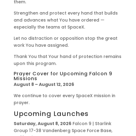
them.
Strengthen and protect every hand that builds
and advances what You have ordered —
especially the teams at SpaceX.
Let no distraction or opposition stop the great
work You have assigned.
Thank You that Your hand of protection remains
upon this program.
Prayer Cover for Upcoming Falcon 9
Missions
August 8 – August 12, 2026
We continue to cover every SpaceX mission in
prayer.
Upcoming Launches
Saturday, August 8, 2026
Falcon 9 | Starlink
Group 17-38 Vandenberg Space Force Base,