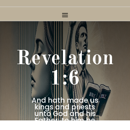
Revelation
1:6
And hath made us
kings and priests
unto God and his
Father; to him be
glory and dominion