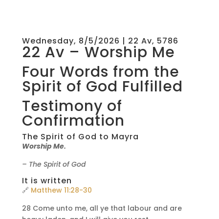
Wednesday, 8/5/2026 | 22 Av, 5786
22 Av – Worship Me
Four Words from the
Spirit of God Fulfilled
Testimony of
Confirmation
The Spirit of God to Mayra
Worship Me.
– The Spirit of God
It is written
🔗
Matthew 11:28-30
28 Come unto me, all ye that labour and are