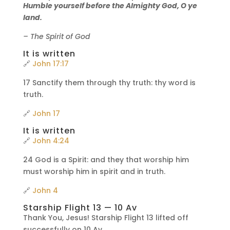
Humble yourself before the Almighty God, O ye
land.
– The Spirit of God
It is written
🔗
John 17:17
17 Sanctify them through thy truth: thy word is
truth.
🔗
John 17
It is written
🔗
John 4:24
24 God is a Spirit: and they that worship him
must worship him in spirit and in truth.
🔗
John 4
Starship Flight 13 — 10 Av
Thank You, Jesus! Starship Flight 13 lifted off
successfully on 10 Av.