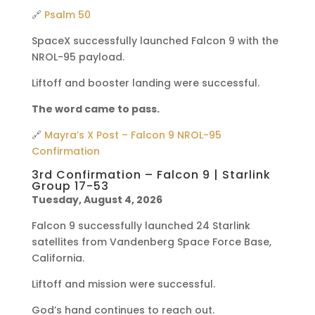
🔗
Psalm 50
SpaceX successfully launched Falcon 9 with the
NROL-95 payload.
Liftoff and booster landing were successful.
The word came to pass.
🔗
Mayra’s X Post – Falcon 9 NROL-95
Confirmation
3rd Confirmation – Falcon 9 | Starlink
Group 17-53
Tuesday, August 4, 2026
Falcon 9 successfully launched 24 Starlink
satellites from Vandenberg Space Force Base,
California.
Liftoff and mission were successful.
God’s hand continues to reach out.