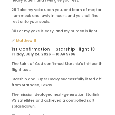
heavy laden, and I will give you rest.
29 Take my yoke upon you, and learn of me; for
I am meek and lowly in heart: and ye shall find
rest unto your souls.
30 For my yoke is easy, and my burden is light.
🔗
Matthew 11
1st Confirmation – Starship Flight 13
Friday, July 24, 2026 — 10 Av 5786
The Spirit of God confirmed Starship’s thirteenth
flight test.
Starship and Super Heavy successfully lifted off
from Starbase, Texas.
The mission deployed next-generation Starlink
V3 satellites and achieved a controlled soft
splashdown.