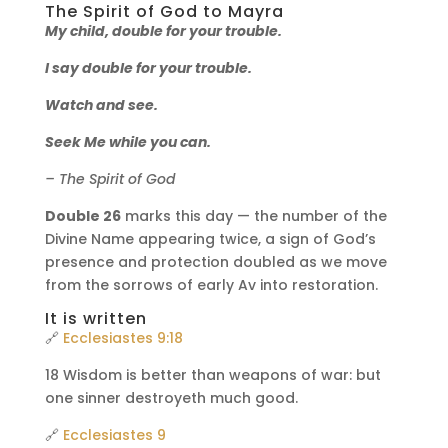
The Spirit of God to Mayra
My child, double for your trouble.
I say double for your trouble.
Watch and see.
Seek Me while you can.
– The Spirit of God
Double 26
marks this day — the number of the
Divine Name appearing twice, a sign of God’s
presence and protection doubled as we move
from the sorrows of early Av into restoration.
It is written
🔗
Ecclesiastes 9:18
18 Wisdom is better than weapons of war: but
one sinner destroyeth much good.
🔗
Ecclesiastes 9