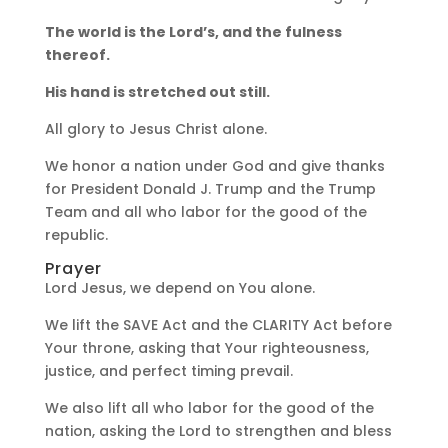
The world is the Lord’s, and the fulness
thereof.
His hand is stretched out still.
All glory to Jesus Christ alone.
We honor a nation under God and give thanks
for President Donald J. Trump and the Trump
Team and all who labor for the good of the
republic.
Prayer
Lord Jesus, we depend on You alone.
We lift the SAVE Act and the CLARITY Act before
Your throne, asking that Your righteousness,
justice, and perfect timing prevail.
We also lift all who labor for the good of the
nation, asking the Lord to strengthen and bless