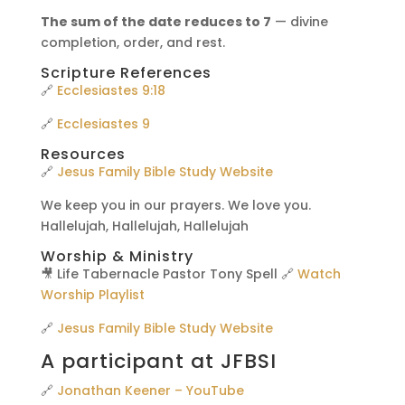
The sum of the date reduces to 7
— divine
completion, order, and rest.
Scripture References
🔗
Ecclesiastes 9:18
🔗
Ecclesiastes 9
Resources
🔗
Jesus Family Bible Study Website
We keep you in our prayers. We love you.
Hallelujah, Hallelujah, Hallelujah
Worship & Ministry
🎥 Life Tabernacle Pastor Tony Spell 🔗
Watch
Worship Playlist
🔗
Jesus Family Bible Study Website
A participant at JFBSI
🔗
Jonathan Keener – YouTube