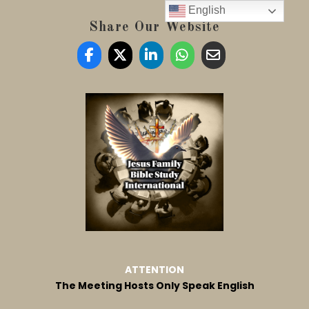
English
Share Our Website
ATTENTION
The Meeting Hosts Only Speak English