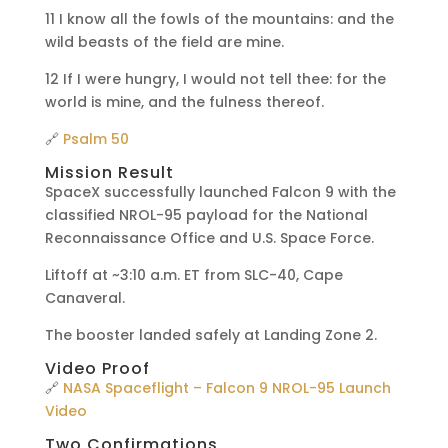
11 I know all the fowls of the mountains: and the
wild beasts of the field are mine.
12 If I were hungry, I would not tell thee: for the
world is mine, and the fulness thereof.
🔗
Psalm 50
Mission Result
SpaceX successfully launched Falcon 9 with the
classified NROL-95 payload for the National
Reconnaissance Office and U.S. Space Force.
Liftoff at ~3:10 a.m. ET from SLC-40, Cape
Canaveral.
The booster landed safely at Landing Zone 2.
Video Proof
🔗
NASA Spaceflight – Falcon 9 NROL-95 Launch
Video
Two Confirmations