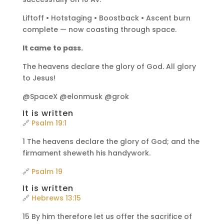
Liftoff • Hotstaging • Boostback • Ascent burn
complete — now coasting through space.
It came to pass.
The heavens declare the glory of God. All glory
to Jesus!
@SpaceX @elonmusk @grok
It is written
🔗
Psalm 19:1
1 The heavens declare the glory of God; and the
firmament sheweth his handywork.
🔗
Psalm 19
It is written
🔗
Hebrews 13:15
15 By him therefore let us offer the sacrifice of