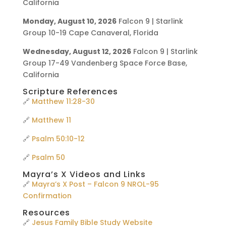
California
Monday, August 10, 2026
Falcon 9 | Starlink
Group 10-19 Cape Canaveral, Florida
Wednesday, August 12, 2026
Falcon 9 | Starlink
Group 17-49 Vandenberg Space Force Base,
California
Scripture References
🔗
Matthew 11:28-30
🔗
Matthew 11
🔗
Psalm 50:10-12
🔗
Psalm 50
Mayra’s X Videos and Links
🔗
Mayra’s X Post – Falcon 9 NROL-95
Confirmation
Resources
🔗
Jesus Family Bible Study Website