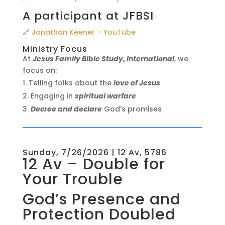
A participant at JFBSI
🔗
Jonathan Keener – YouTube
Ministry Focus
At
Jesus Family Bible Study, International
, we
focus on:
Telling folks about the
love of Jesus
Engaging in
spiritual warfare
Decree and declare
God’s promises
Sunday, 7/26/2026 | 12 Av, 5786
12 Av – Double for
Your Trouble
God’s Presence and
Protection Doubled