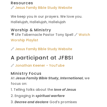
Resources
🔗
Jesus Family Bible Study Website
We keep you in our prayers. We love you.
Hallelujah, Hallelujah, Hallelujah
Worship & Ministry
🎥 Life Tabernacle Pastor Tony Spell 🔗
Watch
Worship Playlist
🔗
Jesus Family Bible Study Website
A participant at JFBSI
🔗
Jonathan Keener – YouTube
Ministry Focus
At
Jesus Family Bible Study, International
, we
focus on:
Telling folks about the
love of Jesus
Engaging in
spiritual warfare
Decree and declare
God’s promises