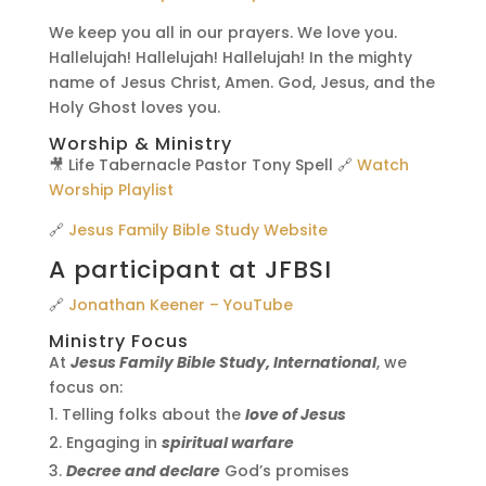
We keep you all in our prayers. We love you.
Hallelujah! Hallelujah! Hallelujah! In the mighty
name of Jesus Christ, Amen. God, Jesus, and the
Holy Ghost loves you.
Worship & Ministry
🎥 Life Tabernacle Pastor Tony Spell 🔗
Watch
Worship Playlist
🔗
Jesus Family Bible Study Website
A participant at JFBSI
🔗
Jonathan Keener – YouTube
Ministry Focus
At
Jesus Family Bible Study, International
, we
focus on:
Telling folks about the
love of Jesus
Engaging in
spiritual warfare
Decree and declare
God’s promises