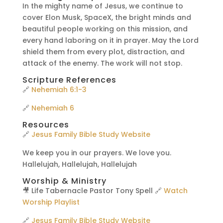
In the mighty name of Jesus, we continue to
cover Elon Musk, SpaceX, the bright minds and
beautiful people working on this mission, and
every hand laboring on it in prayer. May the Lord
shield them from every plot, distraction, and
attack of the enemy. The work will not stop.
Scripture References
🔗
Nehemiah 6:1-3
🔗
Nehemiah 6
Resources
🔗
Jesus Family Bible Study Website
We keep you in our prayers. We love you.
Hallelujah, Hallelujah, Hallelujah
Worship & Ministry
🎥 Life Tabernacle Pastor Tony Spell 🔗
Watch
Worship Playlist
🔗
Jesus Family Bible Study Website