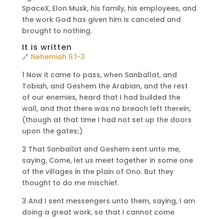
SpaceX, Elon Musk, his family, his employees, and
the work God has given him is canceled and
brought to nothing.
It is written
🔗
Nehemiah 6:1-3
1 Now it came to pass, when Sanballat, and
Tobiah, and Geshem the Arabian, and the rest
of our enemies, heard that I had builded the
wall, and that there was no breach left therein;
(though at that time I had not set up the doors
upon the gates;)
2 That Sanballat and Geshem sent unto me,
saying, Come, let us meet together in some one
of the villages in the plain of Ono. But they
thought to do me mischief.
3 And I sent messengers unto them, saying, I am
doing a great work, so that I cannot come