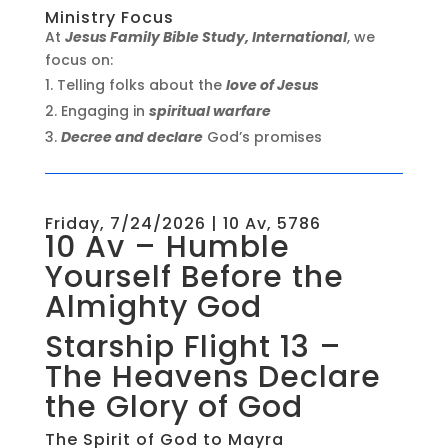
Ministry Focus
At
Jesus Family Bible Study, International
, we
focus on:
Telling folks about the
love of Jesus
Engaging in
spiritual warfare
Decree and declare
God’s promises
Friday, 7/24/2026 | 10 Av, 5786
10 Av – Humble
Yourself Before the
Almighty God
Starship Flight 13 –
The Heavens Declare
the Glory of God
The Spirit of God to Mayra