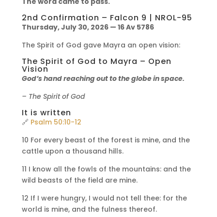
The word came to pass.
2nd Confirmation – Falcon 9 | NROL-95
Thursday, July 30, 2026 — 16 Av 5786
The Spirit of God gave Mayra an open vision:
The Spirit of God to Mayra – Open
Vision
God’s hand reaching out to the globe in space.
– The Spirit of God
It is written
🔗
Psalm 50:10-12
10 For every beast of the forest is mine, and the
cattle upon a thousand hills.
11 I know all the fowls of the mountains: and the
wild beasts of the field are mine.
12 If I were hungry, I would not tell thee: for the
world is mine, and the fulness thereof.