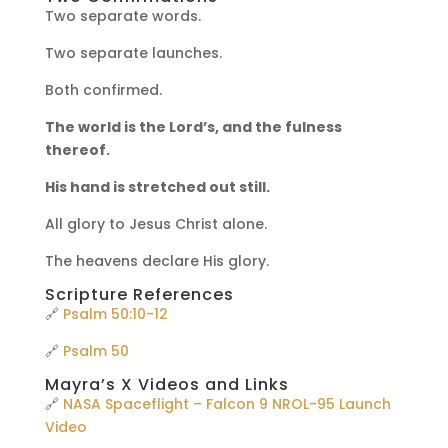
Two separate words.
Two separate launches.
Both confirmed.
The world is the Lord’s, and the fulness
thereof.
His hand is stretched out still.
All glory to Jesus Christ alone.
The heavens declare His glory.
Scripture References
🔗
Psalm 50:10-12
🔗
Psalm 50
Mayra’s X Videos and Links
🔗
NASA Spaceflight – Falcon 9 NROL-95 Launch
Video