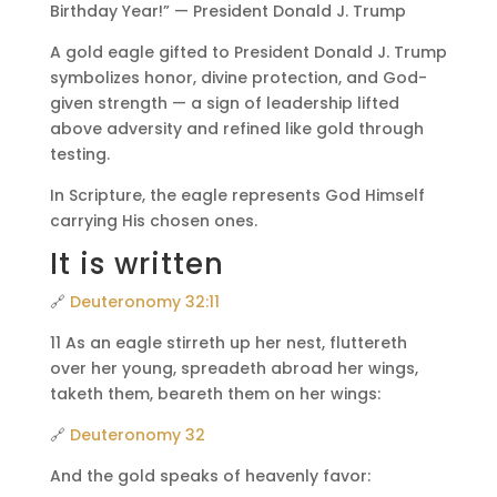
Birthday Year!” — President Donald J. Trump
A gold eagle gifted to President Donald J. Trump
symbolizes honor, divine protection, and God-
given strength — a sign of leadership lifted
above adversity and refined like gold through
testing.
In Scripture, the eagle represents God Himself
carrying His chosen ones.
It is written
🔗
Deuteronomy 32:11
11 As an eagle stirreth up her nest, fluttereth
over her young, spreadeth abroad her wings,
taketh them, beareth them on her wings:
🔗
Deuteronomy 32
And the gold speaks of heavenly favor: