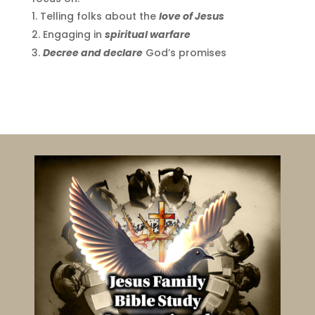
Telling folks about the
love of Jesus
Engaging in
spiritual warfare
Decree and declare
God’s promises