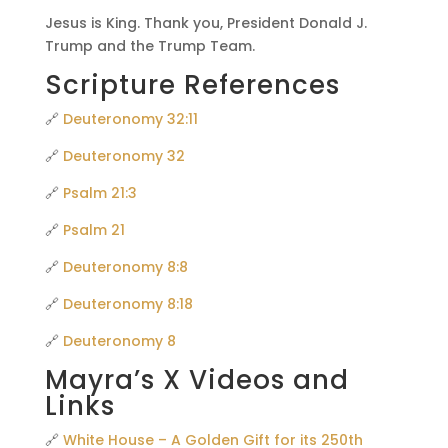
Jesus is King. Thank you, President Donald J.
Trump and the Trump Team.
Scripture References
🔗
Deuteronomy 32:11
🔗
Deuteronomy 32
🔗
Psalm 21:3
🔗
Psalm 21
🔗
Deuteronomy 8:8
🔗
Deuteronomy 8:18
🔗
Deuteronomy 8
Mayra’s X Videos and
Links
🔗
White House – A Golden Gift for its 250th