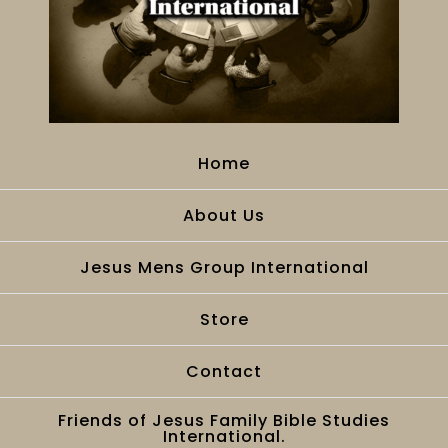
Home
About Us
Jesus Mens Group International
Store
Contact
Friends of Jesus Family Bible Studies
International.