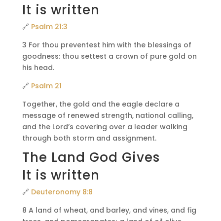
It is written
🔗
Psalm 21:3
3 For thou preventest him with the blessings of
goodness: thou settest a crown of pure gold on
his head.
🔗
Psalm 21
Together, the gold and the eagle declare a
message of renewed strength, national calling,
and the Lord’s covering over a leader walking
through both storm and assignment.
The Land God Gives
It is written
🔗
Deuteronomy 8:8
8 A land of wheat, and barley, and vines, and fig