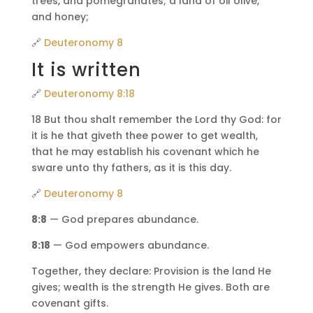
trees, and pomegranates; a land of oil olive,
and honey;
🔗
Deuteronomy 8
It is written
🔗
Deuteronomy 8:18
18 But thou shalt remember the Lord thy God: for
it is he that giveth thee power to get wealth,
that he may establish his covenant which he
sware unto thy fathers, as it is this day.
🔗
Deuteronomy 8
8:8
— God prepares abundance.
8:18
— God empowers abundance.
Together, they declare: Provision is the land He
gives; wealth is the strength He gives. Both are
covenant gifts.