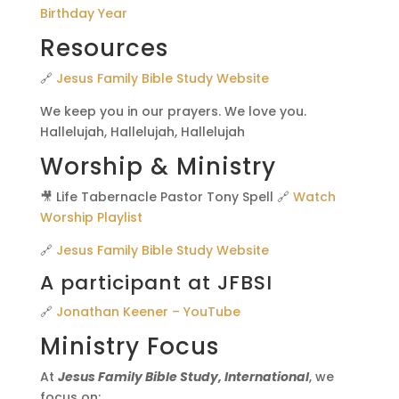
Birthday Year
Resources
🔗
Jesus Family Bible Study Website
We keep you in our prayers. We love you.
Hallelujah, Hallelujah, Hallelujah
Worship & Ministry
🎥 Life Tabernacle Pastor Tony Spell 🔗
Watch
Worship Playlist
🔗
Jesus Family Bible Study Website
A participant at JFBSI
🔗
Jonathan Keener – YouTube
Ministry Focus
At
Jesus Family Bible Study, International
, we
focus on: