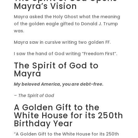
Mayra’s Vision
Mayra asked the Holy Ghost what the meaning
of the golden eagle gifted to Donald J. Trump
was.
Mayra saw in cursive writing two golden FF.
I saw the hand of God writing “Freedom First”.
The Spirit of God to
Mayra
My beloved America, you are debt-free.
– The Spirit of God
A Golden Gift to the
White House for its 250th
Birthday Year
“A Golden Gift to the White House for its 250th