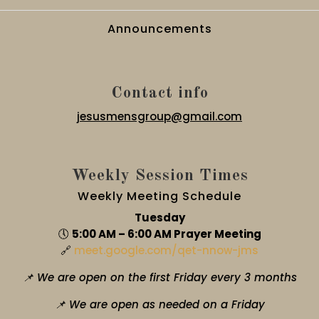
Announcements
Contact info
jesusmensgroup@gmail.com
Weekly Session Times
Weekly Meeting Schedule
Tuesday
🕔
5:00 AM – 6:00 AM Prayer Meeting
🔗
meet.google.com/qet-nnow-jms
📌 We are open on the first Friday every 3 months
📌 We are open as needed on a Friday