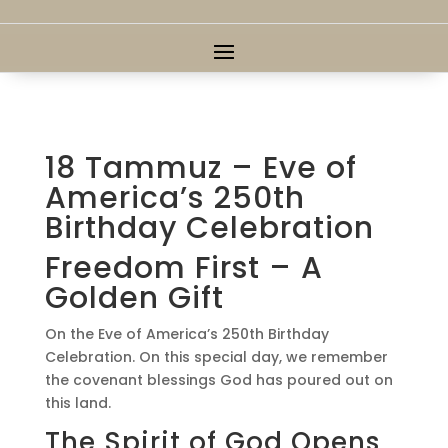
18 Tammuz – Eve of
America’s 250th
Birthday Celebration
Freedom First – A
Golden Gift
On the Eve of America’s 250th Birthday
Celebration. On this special day, we remember
the covenant blessings God has poured out on
this land.
The Spirit of God Opens