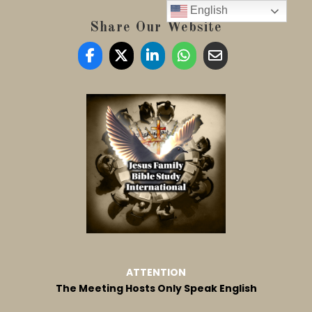
English
Share Our Website
ATTENTION
The Meeting Hosts Only Speak English