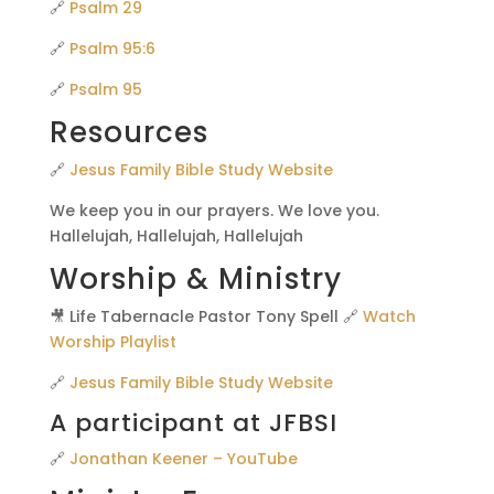
🔗
Psalm 29
🔗
Psalm 95:6
🔗
Psalm 95
Resources
🔗
Jesus Family Bible Study Website
We keep you in our prayers. We love you.
Hallelujah, Hallelujah, Hallelujah
Worship & Ministry
🎥 Life Tabernacle Pastor Tony Spell 🔗
Watch
Worship Playlist
🔗
Jesus Family Bible Study Website
A participant at JFBSI
🔗
Jonathan Keener – YouTube