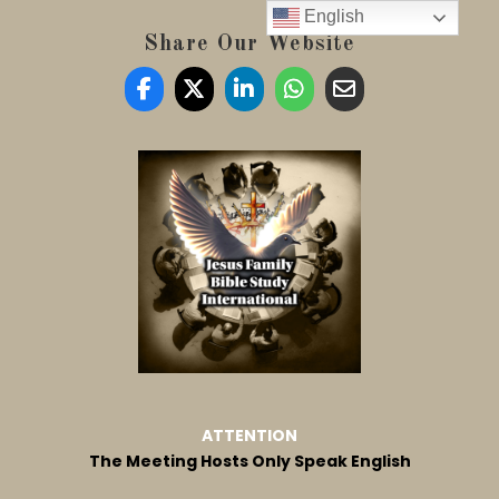
English
Share Our Website
ATTENTION
The Meeting Hosts Only Speak English