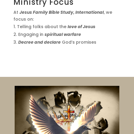
Ministry Focus
At
Jesus Family Bible Study, International
, we
focus on:
Telling folks about the
love of Jesus
Engaging in
spiritual warfare
Decree and declare
God’s promises