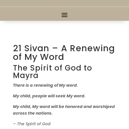
21 Sivan – A Renewing
of My Word
The Spirit of God to
Mayra
There is a renewing of My word.
My child, people will seek My word.
My child, My word will be honored and worshiped
across the nations.
– The Spirit of God