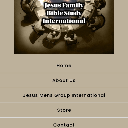
Home
About Us
Jesus Mens Group International
Store
Contact