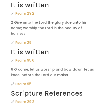
It is written
🔗
Psalm 29:2
2 Give unto the Lord the glory due unto his
name; worship the Lord in the beauty of
holiness.
🔗
Psalm 29
It is written
🔗
Psalm 95:6
6 O come, let us worship and bow down: let us
kneel before the Lord our maker.
🔗
Psalm 95
Scripture References
🔗
Psalm 29:2