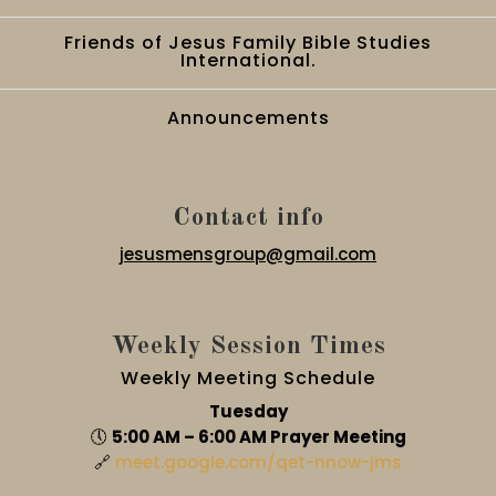
Friends of Jesus Family Bible Studies
International.
Announcements
Contact info
jesusmensgroup@gmail.com
Weekly Session Times
Weekly Meeting Schedule
Tuesday
🕔
5:00 AM – 6:00 AM Prayer Meeting
🔗
meet.google.com/qet-nnow-jms