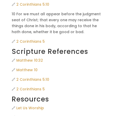
🔗
2 Corinthians 5:10
10 For we must all appear before the judgment
seat of Christ; that every one may receive the
things done in his body, according to that he
hath done, whether it be good or bad.
🔗
2 Corinthians 5
Scripture References
🔗
Matthew 10:32
🔗
Matthew 10
🔗
2 Corinthians 5:10
🔗
2 Corinthians 5
Resources
🔗
Let Us Worship