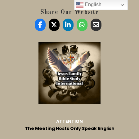
English
Share Our Website
ATTENTION
The Meeting Hosts Only Speak English