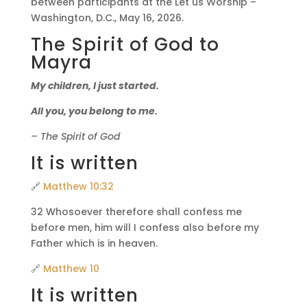
between participants at the Let us Worship –
Washington, D.C., May 16, 2026.
The Spirit of God to
Mayra
My children, I just started.
All you, you belong to me.
– The Spirit of God
It is written
🔗
Matthew 10:32
32 Whosoever therefore shall confess me
before men, him will I confess also before my
Father which is in heaven.
🔗
Matthew 10
It is written