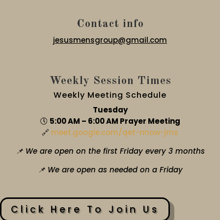
Contact info
jesusmensgroup@gmail.com
Weekly Session Times
Weekly Meeting Schedule
Tuesday
🕔
5:00 AM – 6:00 AM Prayer Meeting
🔗
meet.google.com/qet-nnow-jms
📌 We are open on the first Friday every 3 months
📌 We are open as needed on a Friday
Click Here To Join Us