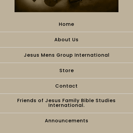
Home
About Us
Jesus Mens Group International
Store
Contact
Friends of Jesus Family Bible Studies
International.
Announcements