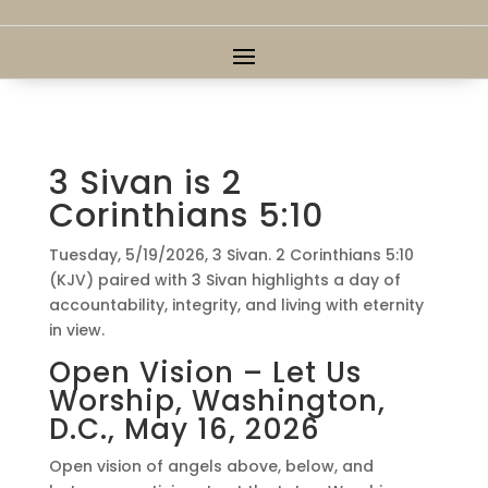
3 Sivan is 2
Corinthians 5:10
Tuesday, 5/19/2026, 3 Sivan. 2 Corinthians 5:10
(KJV) paired with 3 Sivan highlights a day of
accountability, integrity, and living with eternity
in view.
Open Vision – Let Us
Worship, Washington,
D.C., May 16, 2026
Open vision of angels above, below, and