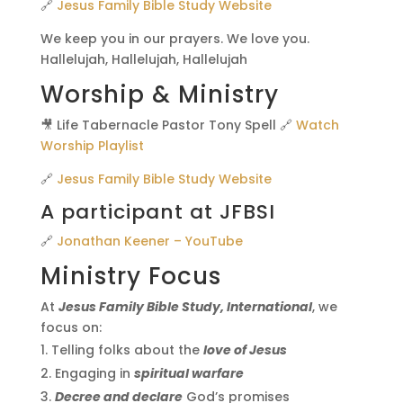
🔗
Jesus Family Bible Study Website
We keep you in our prayers. We love you.
Hallelujah, Hallelujah, Hallelujah
Worship & Ministry
🎥 Life Tabernacle Pastor Tony Spell 🔗
Watch
Worship Playlist
🔗
Jesus Family Bible Study Website
A participant at JFBSI
🔗
Jonathan Keener – YouTube
Ministry Focus
At
Jesus Family Bible Study, International
, we
focus on:
Telling folks about the
love of Jesus
Engaging in
spiritual warfare
Decree and declare
God’s promises