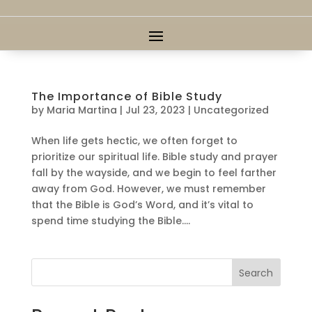
The Importance of Bible Study
by
Maria Martina
|
Jul 23, 2023
|
Uncategorized
When life gets hectic, we often forget to
prioritize our spiritual life. Bible study and prayer
fall by the wayside, and we begin to feel farther
away from God. However, we must remember
that the Bible is God’s Word, and it’s vital to
spend time studying the Bible....
Search