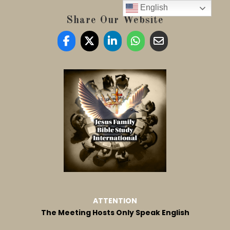
English
Share Our Website
ATTENTION
The Meeting Hosts Only Speak English