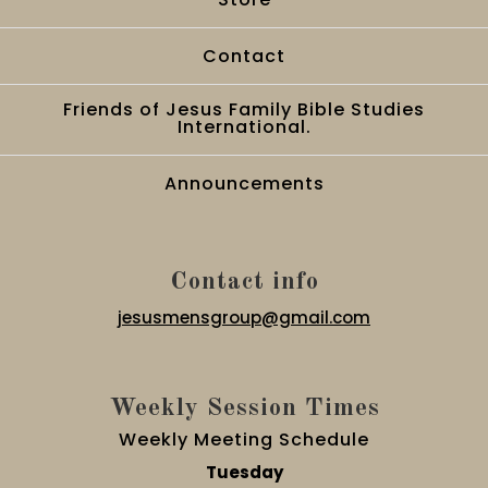
Contact
Friends of Jesus Family Bible Studies
International.
Announcements
Contact info
jesusmensgroup@gmail.com
Weekly Session Times
Weekly Meeting Schedule
Tuesday