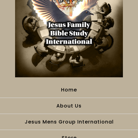
Home
About Us
Jesus Mens Group International
Store