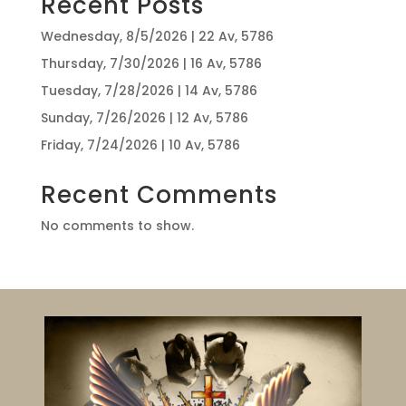
Recent Posts
Wednesday, 8/5/2026 | 22 Av, 5786
Thursday, 7/30/2026 | 16 Av, 5786
Tuesday, 7/28/2026 | 14 Av, 5786
Sunday, 7/26/2026 | 12 Av, 5786
Friday, 7/24/2026 | 10 Av, 5786
Recent Comments
No comments to show.