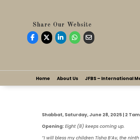
Share Our Website
Home
About Us
JFBS – International M
Shabbat, Saturday, June 28, 2025 | 2 Ta
Opening:
Eight (8) keeps coming up.
“I will bless my children Tisha B’Av, the ninth