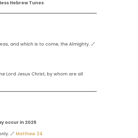
less Hebrew Tunes
as, and which is to come, the Almighty. 🔗
one Lord Jesus Christ, by whom are all
ay occur in 2025
nly. 🔗
Matthew 24