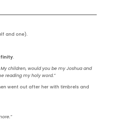
elf and one).
finity
.
My children, would you be my Joshua and
 me reading my holy word.”
men went out after her with timbrels and
more.”