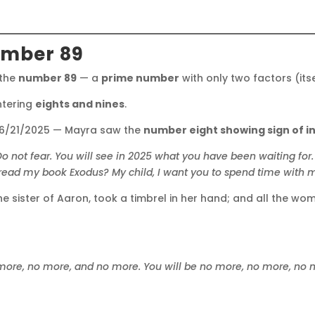
umber 89
 the
number 89
— a
prime number
with only two factors (its
tering
eights and nines
.
 6/21/2025 — Mayra saw the
number eight showing sign of in
Do not fear.
You will see in 2025 what you have been waiting for.
read my book Exodus?
My child, I want you to spend time with
e sister of Aaron, took a timbrel in her hand; and all the wo
 more, no more, and no more.
You will be no more, no more, no 