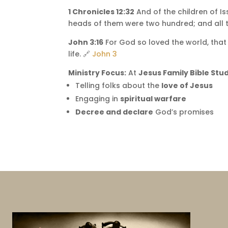
1 Chronicles 12:32
And of the children of I
heads of them were two hundred; and all 
John 3:16
For God so loved the world, that 
life. 🔗
John 3
Ministry Focus:
At
Jesus Family Bible Stud
Telling folks about the
love of Jesus
Engaging in
spiritual warfare
Decree and declare
God’s promises