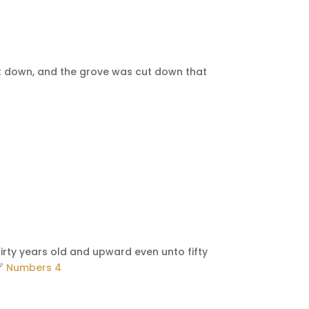
st down, and the grove was cut down that
irty years old and upward even unto fifty
🔗
Numbers 4