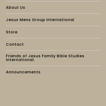
About Us
Jesus Mens Group International
Store
Contact
Friends of Jesus Family Bible Studies
International.
Announcements