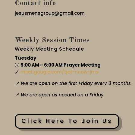
Contact info
jesusmensgroup@gmail.com
Weekly Session Times
Weekly Meeting Schedule
Tuesday
🕔
5:00 AM – 6:00 AM Prayer Meeting
🔗
meet.google.com/qet-nnow-jms
📌 We are open on the first Friday every 3 months
📌 We are open as needed on a Friday
Click Here To Join Us