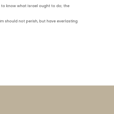
 to know what Israel ought to do; the
im should not perish, but have everlasting