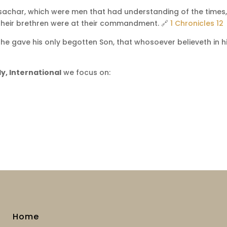
ssachar, which were men that had understanding of the times,
their brethren were at their commandment. 🔗
1 Chronicles 12
he gave his only begotten Son, that whosoever believeth in h
y, International
we focus on:
Home