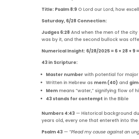
Title:
Psalm 8:9
O Lord our Lord, how excelle
Saturday, 6/28 Connection:
Judges 6:28
And when the men of the city 
was by it, and the second bullock was offe
Numerical Insight:
6/28/2025 = 6 + 28 + 9 
43 in Scripture:
Master number
with potential for majo
Written in Hebrew as
mem (40)
and
gim
Mem
means “water,” signifying flow of h
43 stands for contempt
in the Bible
Numbers 4:43
— Historical background duri
years old, every one that entereth into the
Psalm 43
—
“Plead my cause against an ung