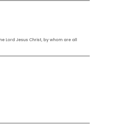
one Lord Jesus Christ, by whom are all