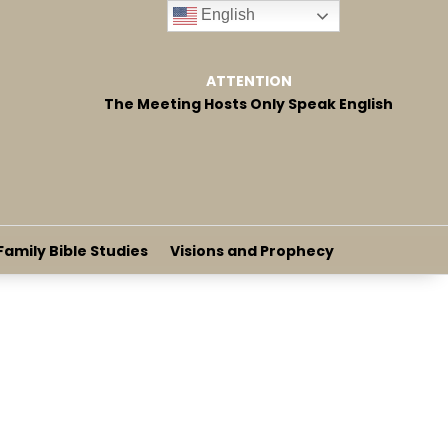
English
ATTENTION
The Meeting Hosts Only Speak English
Family Bible Studies
Visions and Prophecy