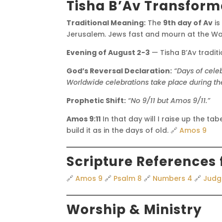
Tisha B’Av Transform
Traditional Meaning:
The
9th day of Av
is
Jerusalem. Jews fast and mourn at the Wai
Evening of August 2-3
— Tisha B’Av tradit
God’s Reversal Declaration:
“Days of cele
Worldwide celebrations take place during the
Prophetic Shift:
“No 9/11 but Amos 9/11.”
Amos 9:11
In that day will I raise up the tab
build it as in the days of old. 🔗
Amos 9
Scripture References 
🔗
Amos 9
🔗
Psalm 8
🔗
Numbers 4
🔗
Judg
Worship & Ministry