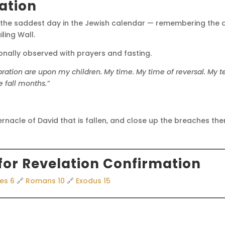
ation
 the saddest day in the Jewish calendar — remembering the d
ling Wall.
ionally observed with prayers and fasting.
bration are upon my children.
My time.
My time of reversal.
My te
 fall months.”
ernacle of David that is fallen, and close up the breaches thereo
for Revelation Confirmation
es 6
🔗
Romans 10
🔗
Exodus 15