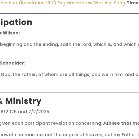
r Yeshua (Revelation 19:7) English-Hebrew Worship Song
Time
cipation
 Wilson:
ginning and the ending, saith the Lord, which is, and which w
 Schneider:
 God, the Father, of whom are all things, and we in him; and 
& Ministry
26/2025 and 7/2/2025
iven each participant revelation concerning
Jubilee that m
noweth no man, no, not the angels of heaven, but my Father o