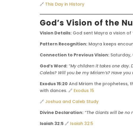
🔗
This Day in History
God’s Vision of the N
Vision Details:
God sent Mayra a vision of
Pattern Recognition:
Mayra keeps encoun
Connection to Previous Vision:
Saturday,
God’s Word:
“My children it takes one day.
Calebs?
Will you be my Miriam’s?
Have you 
Exodus 15:20
And Miriam the prophetess, th
with dances. 🔗
Exodus 15
🔗
Joshua and Caleb Study
Divine Declaration:
“The Giants will be no
Isaiah 32:5
🔗
Isaiah 32:5