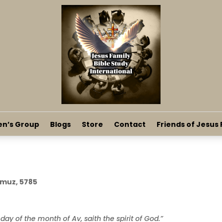
en’s Group
Blogs
Store
Contact
Friends of Jesus 
mmuz, 5785
 day of the month of Av, saith the spirit of God.”