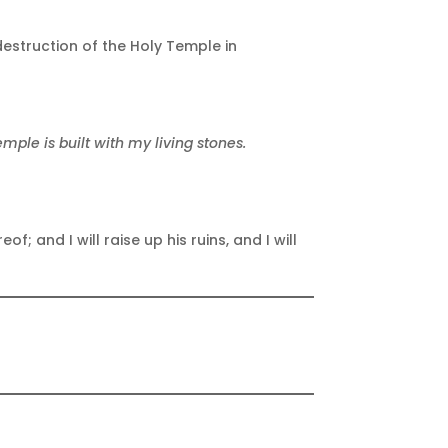
estruction of the Holy Temple in
mple is built with my living stones.
f; and I will raise up his ruins, and I will