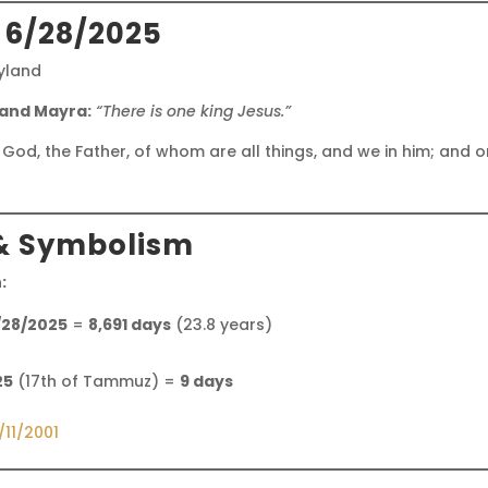
 6/28/2025
ryland
 and Mayra:
“There is one king Jesus.”
 God, the Father, of whom are all things, and we in him; and 
& Symbolism
:
/28/2025
=
8,691 days
(23.8 years)
25
(17th of Tammuz) =
9 days
/11/2001