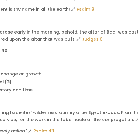
nt is thy name in all the earth! 🔗
Psalm 8
arose early in the morning, behold, the altar of Baal was ca
red upon the altar that was built. 🔗
Judges 6
= 43
r change or growth
el (3)
istory and time
ng Israelites’ wilderness journey after Egypt exodus: From th
 service, for the work in the tabernacle of the congregation. 
odly nation”
🔗
Psalm 43