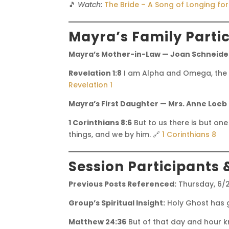
🎵
Watch:
The Bride – A Song of Longing fo
Mayra’s Family Parti
Mayra’s Mother-in-Law — Joan Schneider
Revelation 1:8
I am Alpha and Omega, the be
Revelation 1
Mayra’s First Daughter — Mrs. Anne Loeb
1 Corinthians 8:6
But to us there is but one
things, and we by him. 🔗
1 Corinthians 8
Session Participants 
Previous Posts Referenced:
Thursday, 6/
Group’s Spiritual Insight:
Holy Ghost has g
Matthew 24:36
But of that day and hour k