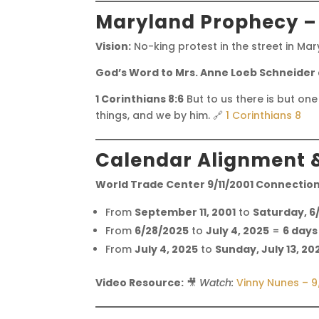
Maryland Prophecy –
Vision:
No-king protest in the street in Ma
God’s Word to Mrs. Anne Loeb Schneider
1 Corinthians 8:6
But to us there is but one
things, and we by him. 🔗
1 Corinthians 8
Calendar Alignment 
World Trade Center 9/11/2001 Connection
From
September 11, 2001
to
Saturday, 6
From
6/28/2025
to
July 4, 2025
=
6 days
From
July 4, 2025
to
Sunday, July 13, 20
Video Resource:
🎥
Watch:
Vinny Nunes – 9