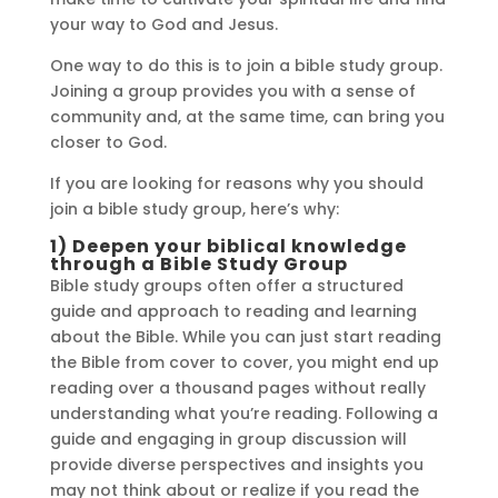
your way to God and Jesus.
One way to do this is to join a bible study group.
Joining a group provides you with a sense of
community and, at the same time, can bring you
closer to God.
If you are looking for reasons why you should
join a bible study group, here’s why:
1) Deepen your biblical knowledge
through a Bible Study Group
Bible study groups often offer a structured
guide and approach to reading and learning
about the Bible. While you can just start reading
the Bible from cover to cover, you might end up
reading over a thousand pages without really
understanding what you’re reading. Following a
guide and engaging in group discussion will
provide diverse perspectives and insights you
may not think about or realize if you read the