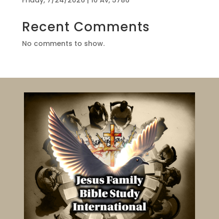
Friday, 7/24/2026 | 10 Av, 5786
Recent Comments
No comments to show.