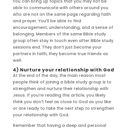
You can bring up topics that you may not be
able to communicate with others around you
who are not on the same page regarding faith
and prayer. You’ll be able to find
encouragement, understanding, and a sense of
belonging. Members of the same Bible study
group often stay in touch even after Bible study
sessions end. They don’t just become your
partners in faith, they become true friends as
well.
4) Nurture your relationship with God
At the end of the day, the main reason most
people think of joining a bible study group is to
strengthen and nurture their relationship with
Jesus. If you’re reading this article, you likely
think you don’t feel as close to God as you like
or are ready to take the next step to strengthen
your relationship with God.
Remember that having a deep and personal