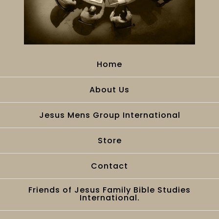
Home
About Us
Jesus Mens Group International
Store
Contact
Friends of Jesus Family Bible Studies
International.