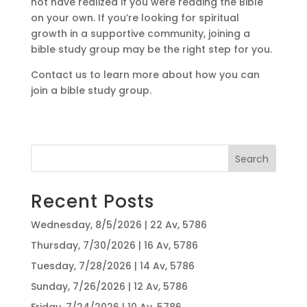
not have realized if you were reading the Bible
on your own. If you’re looking for spiritual
growth in a supportive community, joining a
bible study group may be the right step for you.
Contact us to learn more about how you can
join a bible study group.
Search
Recent Posts
Wednesday, 8/5/2026 | 22 Av, 5786
Thursday, 7/30/2026 | 16 Av, 5786
Tuesday, 7/28/2026 | 14 Av, 5786
Sunday, 7/26/2026 | 12 Av, 5786