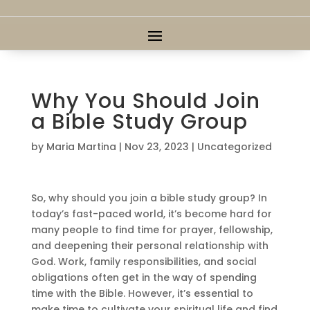
Why You Should Join
a Bible Study Group
by
Maria Martina
|
Nov 23, 2023
|
Uncategorized
So, why should you join a bible study group? In
today’s fast-paced world, it’s become hard for
many people to find time for prayer, fellowship,
and deepening their personal relationship with
God. Work, family responsibilities, and social
obligations often get in the way of spending
time with the Bible. However, it’s essential to
make time to cultivate your spiritual life and find