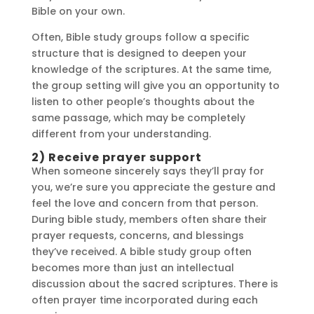
Bible on your own.
Often, Bible study groups follow a specific
structure that is designed to deepen your
knowledge of the scriptures. At the same time,
the group setting will give you an opportunity to
listen to other people’s thoughts about the
same passage, which may be completely
different from your understanding.
2) Receive prayer support
When someone sincerely says they’ll pray for
you, we’re sure you appreciate the gesture and
feel the love and concern from that person.
During bible study, members often share their
prayer requests, concerns, and blessings
they’ve received. A bible study group often
becomes more than just an intellectual
discussion about the sacred scriptures. There is
often prayer time incorporated during each