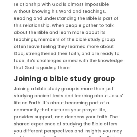
relationship with God is almost impossible
without knowing his Word and teachings.
Reading and understanding the Bible is part of
this relationship. When people gather to talk
about the Bible and learn more about its
teachings, members of the bible study group
often leave feeling they learned more about
God, strengthened their faith, and are ready to
face life’s challenges armed with the knowledge
that God is guiding them.
Joining a bible study group
Joining a bible study group is more than just
studying ancient texts and learning about Jesus’
life on Earth. It’s about becoming part of a
community that nurtures your prayer life,
provides support, and deepens your faith. The
shared experience of studying the Bible offers
you different perspectives and insights you may