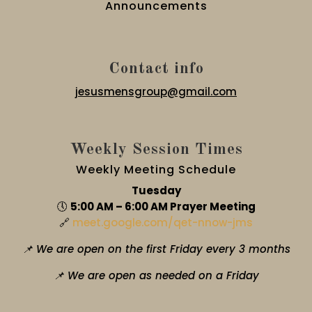
Announcements
Contact info
jesusmensgroup@gmail.com
Weekly Session Times
Weekly Meeting Schedule
Tuesday
🕔
5:00 AM – 6:00 AM Prayer Meeting
🔗
meet.google.com/qet-nnow-jms
📌 We are open on the first Friday every 3 months
📌 We are open as needed on a Friday