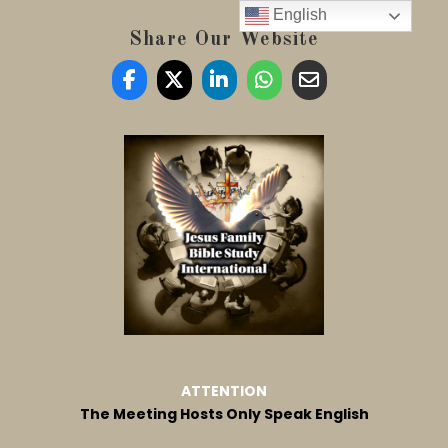
English
Share Our Website
ATTENTION
The Meeting Hosts Only Speak English