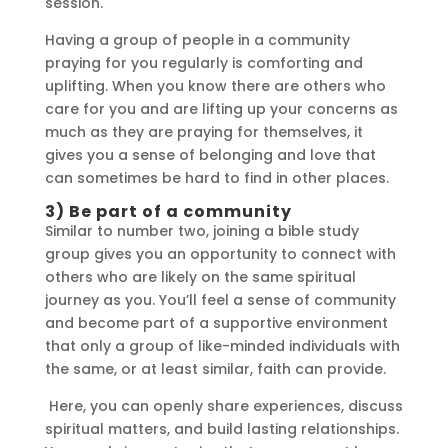
session.
Having a group of people in a community
praying for you regularly is comforting and
uplifting. When you know there are others who
care for you and are lifting up your concerns as
much as they are praying for themselves, it
gives you a sense of belonging and love that
can sometimes be hard to find in other places.
3) Be part of a community
Similar to number two, joining a bible study
group gives you an opportunity to connect with
others who are likely on the same spiritual
journey as you. You’ll feel a sense of community
and become part of a supportive environment
that only a group of like-minded individuals with
the same, or at least similar, faith can provide.
Here, you can openly share experiences, discuss
spiritual matters, and build lasting relationships.