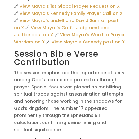
🔗
View Mayra’s 1st Global Prayer Request on X
🔗
View Mayra’s Kennedy Family Prayer Call on X
🔗
View Mayra’s Lindell and David Sumrall post
on X
🔗
View Mayra’s God’s Judgment and
Justice post on X
🔗
View Mayra’s Word to Prayer
Warriors on X
🔗
View Mayra’s Kennedy post on X
Session Bible Verse
Contribution
The session emphasized the importance of unity
among God’s people and protection through
prayer. Special focus was placed on mobilizing
spiritual troops against assassination attempts
and honoring those working in the shadows for
God’s kingdom. The number 17 appeared
prominently through the Ephesians 6:11
calculation, confirming divine timing and
spiritual significance.