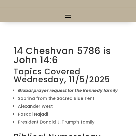
14 Cheshvan 5786 is
John 14:6
Topics Covered
Wednesday, 11/5/2025
Global prayer request for the Kennedy family
Sabrina from the Sacred Blue Tent
Alexander West
Pascal Najadi
President Donald J. Trump’s family