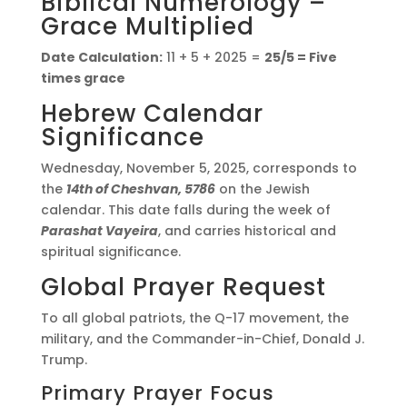
Biblical Numerology –
Grace Multiplied
Date Calculation:
11 + 5 + 2025 =
25/5 = Five
times grace
Hebrew Calendar
Significance
Wednesday, November 5, 2025, corresponds to
the
14th of Cheshvan, 5786
on the Jewish
calendar. This date falls during the week of
Parashat Vayeira
, and carries historical and
spiritual significance.
Global Prayer Request
To all global patriots, the Q-17 movement, the
military, and the Commander-in-Chief, Donald J.
Trump.
Primary Prayer Focus