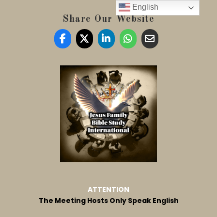
English
Share Our Website
ATTENTION
The Meeting Hosts Only Speak English