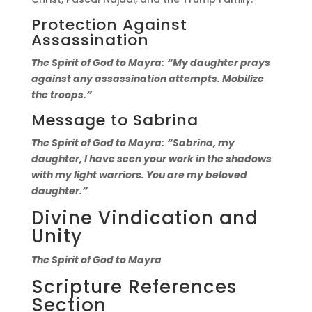
Protection Against
Assassination
The Spirit of God to Mayra:
“My daughter prays
against any assassination attempts. Mobilize
the troops.”
Message to Sabrina
The Spirit of God to Mayra:
“Sabrina, my
daughter, I have seen your work in the shadows
with my light warriors. You are my beloved
daughter.”
Divine Vindication and
Unity
The Spirit of God to Mayra
Scripture References
Section