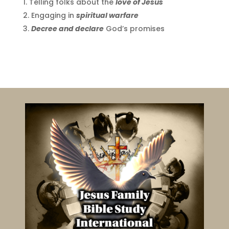
Telling folks about the
love of Jesus
Engaging in
spiritual warfare
Decree and declare
God’s promises