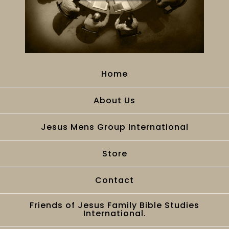
Home
About Us
Jesus Mens Group International
Store
Contact
Friends of Jesus Family Bible Studies
International.