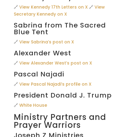
🔗
View Kennedy 17th Letters on X
🔗
View
Secretary Kennedy on X
Sabrina from The Sacred
Blue Tent
🔗
View Sabrina’s post on X
Alexander West
🔗
View Alexander West’s post on X
Pascal Najadi
🔗
View Pascal Najadi’s profile on X
President Donald J. Trump
🔗
White House
Ministry Partners and
Prayer Warriors
Joseph Z Ministries