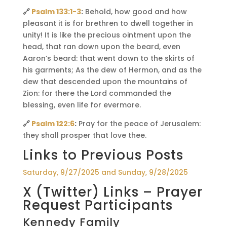
🔗
Psalm 133:1-3
:
Behold, how good and how
pleasant it is for brethren to dwell together in
unity! It is like the precious ointment upon the
head, that ran down upon the beard, even
Aaron’s beard: that went down to the skirts of
his garments; As the dew of Hermon, and as the
dew that descended upon the mountains of
Zion: for there the Lord commanded the
blessing, even life for evermore.
🔗
Psalm 122:6
:
Pray for the peace of Jerusalem:
they shall prosper that love thee.
Links to Previous Posts
Saturday, 9/27/2025 and Sunday, 9/28/2025
X (Twitter) Links – Prayer
Request Participants
Kennedy Family