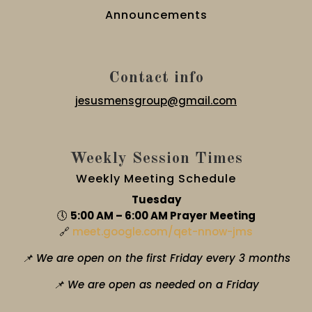
Announcements
Contact info
jesusmensgroup@gmail.com
Weekly Session Times
Weekly Meeting Schedule
Tuesday
🕔
5:00 AM – 6:00 AM Prayer Meeting
🔗
meet.google.com/qet-nnow-jms
📌 We are open on the first Friday every 3 months
📌 We are open as needed on a Friday