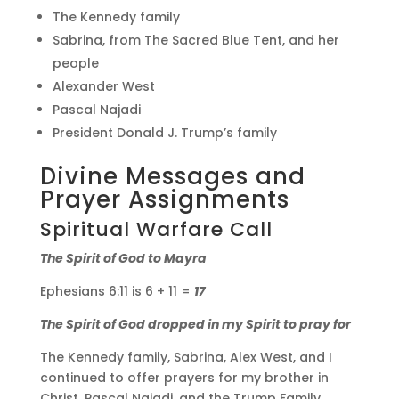
The Kennedy family
Sabrina, from The Sacred Blue Tent, and her
people
Alexander West
Pascal Najadi
President Donald J. Trump’s family
Divine Messages and
Prayer Assignments
Spiritual Warfare Call
The Spirit of God to Mayra
Ephesians 6:11 is 6 + 11 =
17
The Spirit of God dropped in my Spirit to pray for
The Kennedy family, Sabrina, Alex West, and I
continued to offer prayers for my brother in
Christ, Pascal Najadi, and the Trump Family.