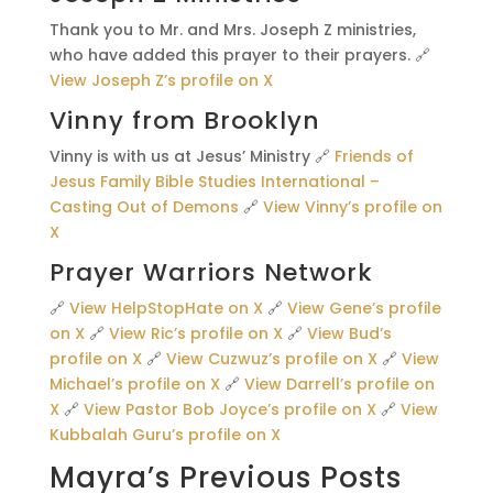
Thank you to Mr. and Mrs. Joseph Z ministries,
who have added this prayer to their prayers. 🔗
View Joseph Z’s profile on X
Vinny from Brooklyn
Vinny is with us at Jesus’ Ministry 🔗
Friends of
Jesus Family Bible Studies International –
Casting Out of Demons
🔗
View Vinny’s profile on
X
Prayer Warriors Network
🔗
View HelpStopHate on X
🔗
View Gene’s profile
on X
🔗
View Ric’s profile on X
🔗
View Bud’s
profile on X
🔗
View Cuzwuz’s profile on X
🔗
View
Michael’s profile on X
🔗
View Darrell’s profile on
X
🔗
View Pastor Bob Joyce’s profile on X
🔗
View
Kubbalah Guru’s profile on X
Mayra’s Previous Posts