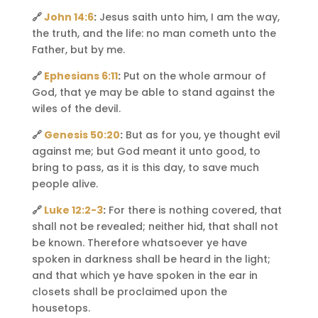
🔗
John 14:6
:
Jesus saith unto him, I am the way,
the truth, and the life: no man cometh unto the
Father, but by me.
🔗
Ephesians 6:11
:
Put on the whole armour of
God, that ye may be able to stand against the
wiles of the devil.
🔗
Genesis 50:20
:
But as for you, ye thought evil
against me; but God meant it unto good, to
bring to pass, as it is this day, to save much
people alive.
🔗
Luke 12:2-3
:
For there is nothing covered, that
shall not be revealed; neither hid, that shall not
be known. Therefore whatsoever ye have
spoken in darkness shall be heard in the light;
and that which ye have spoken in the ear in
closets shall be proclaimed upon the
housetops.