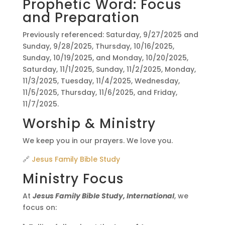
Prophetic Word: Focus
and Preparation
Previously referenced: Saturday, 9/27/2025 and
Sunday, 9/28/2025, Thursday, 10/16/2025,
Sunday, 10/19/2025, and Monday, 10/20/2025,
Saturday, 11/1/2025, Sunday, 11/2/2025, Monday,
11/3/2025, Tuesday, 11/4/2025, Wednesday,
11/5/2025, Thursday, 11/6/2025, and Friday,
11/7/2025.
Worship & Ministry
We keep you in our prayers. We love you.
🔗
Jesus Family Bible Study
Ministry Focus
At
Jesus Family Bible Study, International
, we
focus on: