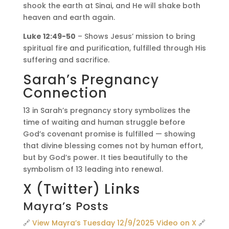
shook the earth at Sinai, and He will shake both
heaven and earth again.
Luke 12:49-50
– Shows Jesus’ mission to bring
spiritual fire and purification, fulfilled through His
suffering and sacrifice.
Sarah’s Pregnancy
Connection
13 in Sarah’s pregnancy story symbolizes the
time of waiting and human struggle before
God’s covenant promise is fulfilled — showing
that divine blessing comes not by human effort,
but by God’s power. It ties beautifully to the
symbolism of 13 leading into renewal.
X (Twitter) Links
Mayra’s Posts
🔗
View Mayra’s Tuesday 12/9/2025 Video on X
🔗