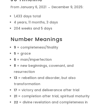
From January 6, 2021 → December 9, 2025:
1,433 days total
4 years, 11 months, 3 days
204 weeks and 5 days
Number Meanings
9
= completeness/finality
5
= grace
6
= man/imperfection
8
= new beginnings, covenant, and
resurrection
13
= rebellion and disorder, but also
transformation
17
= victory and deliverance after trial
21
= completion after trial, spiritual maturity
22
= divine revelation and completeness in