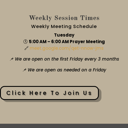
Weekly Session Times
Weekly Meeting Schedule
Tuesday
🕔
5:00 AM – 6:00 AM Prayer Meeting
🔗
meet.google.com/qet-nnow-jms
📌 We are open on the first Friday every 3 months
📌 We are open as needed on a Friday
Click Here To Join Us