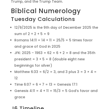
Trump, and the Trump Team.
Biblical Numerology
Tuesday Calculations
12/9/2025 is the 9th day of December 2025 the
sum of 2 + 2 + 5 = 9
Romans 14:11 = 14 + 11 = 25/5 = 5 times favor
and grace of God in 2025
JFK: 2025 – 1963 = 62 = 6 + 2 = 8 and the 35th
president = 3 + 5 = 8 (double eight new
beginnings for silver)
Matthew 6:33 = 6/2 = 3, and 3 plus 3 = 3 × 4 =
12
Time 6:07 = 6 + 7 = 13 = Genesis 17:1
Genesis 4:11 = 4 + 11 = 15/3 = 5 God’s favor and
grace
J6 Timeline