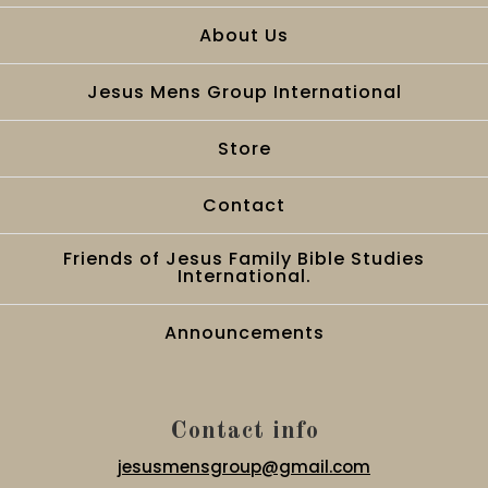
About Us
Jesus Mens Group International
Store
Contact
Friends of Jesus Family Bible Studies
International.
Announcements
Contact info
jesusmensgroup@gmail.com