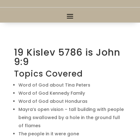
19 Kislev 5786 is John
9:9
Topics Covered
Word of God about Tina Peters
Word of God Kennedy Family
Word of God about Honduras
Mayra’s open vision – tall building with people
being swallowed by a hole in the ground full
of flames
The people in it were gone