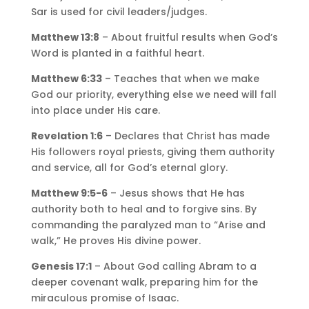
Sar is used for civil leaders/judges.
Matthew 13:8
– About fruitful results when God’s
Word is planted in a faithful heart.
Matthew 6:33
– Teaches that when we make
God our priority, everything else we need will fall
into place under His care.
Revelation 1:6
– Declares that Christ has made
His followers royal priests, giving them authority
and service, all for God’s eternal glory.
Matthew 9:5-6
– Jesus shows that He has
authority both to heal and to forgive sins. By
commanding the paralyzed man to “Arise and
walk,” He proves His divine power.
Genesis 17:1
– About God calling Abram to a
deeper covenant walk, preparing him for the
miraculous promise of Isaac.