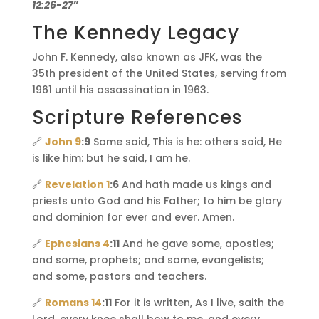
12:26-27”
The Kennedy Legacy
John F. Kennedy, also known as JFK, was the
35th president of the United States, serving from
1961 until his assassination in 1963.
Scripture References
🔗
John 9
:9
Some said, This is he: others said, He
is like him: but he said, I am he.
🔗
Revelation 1
:6
And hath made us kings and
priests unto God and his Father; to him be glory
and dominion for ever and ever. Amen.
🔗
Ephesians 4
:11
And he gave some, apostles;
and some, prophets; and some, evangelists;
and some, pastors and teachers.
🔗
Romans 14
:11
For it is written, As I live, saith the