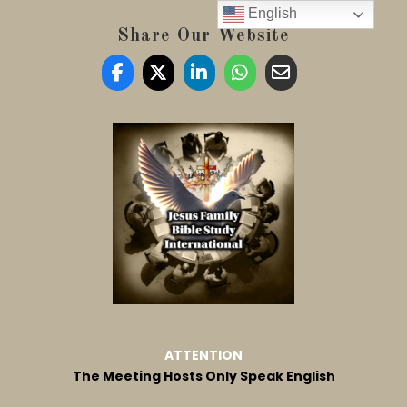
English
Share Our Website
ATTENTION
The Meeting Hosts Only Speak English