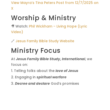
View Mayra’s Tina Peters Post from 12/7/2025 on
X
Worship & Ministry
🎥 Watch:
Phil Wickham – Living Hope (Lyric
Video)
🔗
Jesus Family Bible Study Website
Ministry Focus
At
Jesus Family Bible Study, International
, we
focus on:
Telling folks about the
love of Jesus
Engaging in
spiritual warfare
Decree and declare
God’s promises