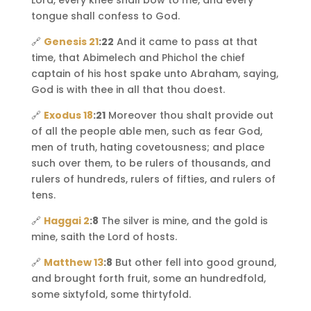
Lord, every knee shall bow to me, and every
tongue shall confess to God.
🔗
Genesis 21
:22
And it came to pass at that
time, that Abimelech and Phichol the chief
captain of his host spake unto Abraham, saying,
God is with thee in all that thou doest.
🔗
Exodus 18
:21
Moreover thou shalt provide out
of all the people able men, such as fear God,
men of truth, hating covetousness; and place
such over them, to be rulers of thousands, and
rulers of hundreds, rulers of fifties, and rulers of
tens.
🔗
Haggai 2
:8
The silver is mine, and the gold is
mine, saith the Lord of hosts.
🔗
Matthew 13
:8
But other fell into good ground,
and brought forth fruit, some an hundredfold,
some sixtyfold, some thirtyfold.