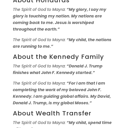
About Honduras
The Spirit of God to Mayra:
“My glory, I say my
glory is touching my nation. My nations are
coming back to me. Jesus is worshiped
throughout the earth.”
The Spirit of God to Mayra:
“My child, the nations
are running to me.”
About the Kennedy Family
The Spirit of God to Mayra:
“Donald J. Trump
finishes what John F. Kennedy started.”
The Spirit of God to Mayra:
“For I am that I am
completing the work of my beloved John F.
Kennedy. I am guiding global affairs. My David,
Donald J. Trump, is my global Moses.”
About Wealth Transfer
The Spirit of God to Mayra:
“My child, spend time