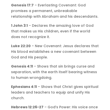
Genesis 17:7
– Everlasting Covenant: God
promises a permanent, unbreakable
relationship with Abraham and his descendants.
1 John 3:1
– Declares the amazing love of God
that makes us His children, even if the world
does not recognize it.
Luke 22:20
– New Covenant: Jesus declares that
His blood establishes a new covenant between
God and His people.
Genesis 4:11
– Shows that sin brings curse and
separation, with the earth itself bearing witness
to human wrongdoing.
Ephesians 4:11
– Shows that Christ gives spiritual
leaders and teachers to equip and unify His
church.
Hebrews 12:26-27
– God’s Power: His voice once