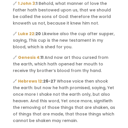
🔗
1 John 3
:1
Behold, what manner of love the
Father hath bestowed upon us, that we should
be called the sons of God: therefore the world
knoweth us not, because it knew him not.
🔗
Luke 22
:20
Likewise also the cup after supper,
saying, This cup is the new testament in my
blood, which is shed for you.
🔗
Genesis 4
:11
And now art thou cursed from
the earth, which hath opened her mouth to
receive thy brother’s blood from thy hand.
🔗
Hebrews 12
:26-27
Whose voice then shook
the earth: but now he hath promised, saying, Yet
once more I shake not the earth only, but also
heaven. And this word, Yet once more, signifieth
the removing of those things that are shaken, as
of things that are made, that those things which
cannot be shaken may remain.