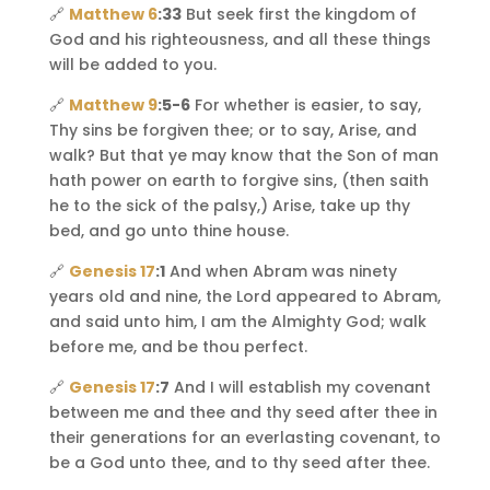
🔗
Matthew 6
:33
But seek first the kingdom of
God and his righteousness, and all these things
will be added to you.
🔗
Matthew 9
:5-6
For whether is easier, to say,
Thy sins be forgiven thee; or to say, Arise, and
walk? But that ye may know that the Son of man
hath power on earth to forgive sins, (then saith
he to the sick of the palsy,) Arise, take up thy
bed, and go unto thine house.
🔗
Genesis 17
:1
And when Abram was ninety
years old and nine, the Lord appeared to Abram,
and said unto him, I am the Almighty God; walk
before me, and be thou perfect.
🔗
Genesis 17
:7
And I will establish my covenant
between me and thee and thy seed after thee in
their generations for an everlasting covenant, to
be a God unto thee, and to thy seed after thee.