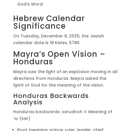
God’s Word
Hebrew Calendar
Significance
On Tuesday, December 9, 2025, the Jewish
calendar date is 19 Kislev, 5786
Mayra’s Open Vision –
Honduras
Mayra saw the light of an explosion moving in all
directions from Honduras. Mayra asked the
Spirit of God for the meaning of the vision.
Honduras Backwards
Analysis
Honduras backwards: sarudnoh ✡️ Meaning of
שַׂר (sar)
Root meaning: prince, ruler, leader, chief,