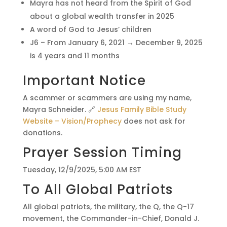
Mayra has not heard from the Spirit of God
about a global wealth transfer in 2025
A word of God to Jesus’ children
J6 – From January 6, 2021 → December 9, 2025
is 4 years and 11 months
Important Notice
A scammer or scammers are using my name,
Mayra Schneider. 🔗
Jesus Family Bible Study
Website – Vision/Prophecy
does not ask for
donations.
Prayer Session Timing
Tuesday, 12/9/2025, 5:00 AM EST
To All Global Patriots
All global patriots, the military, the Q, the Q-17
movement, the Commander-in-Chief, Donald J.