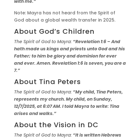
with me.”
Note: Mayra has not heard from the Spirit of
God about a global wealth transfer in 2025.
About God’s Children
The Spirit of God to Mayra:
“Revelation 1:6 – And
hath made us kings and priests unto God and his
Father; to him be glory and dominion for ever
and ever. Amen. Revelation 1:6 is seven, you are a
7.”
About Tina Peters
The Spirit of God to Mayra:
“My child, Tina Peters,
represents my church. My child, on Sunday,
12/7/2025, at 6:07 AM. I told Mayra to write: Tina
arises and walks.”
About the Vision in DC
The Spirit of God to Mayra:
“It is written Hebrews