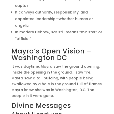
captain
It conveys authority, responsibility, and
appointed leadership—whether human or
angelic
In modern Hebrew, sar still means “minister” or
“official”
Mayra’s Open Vision –
Washington DC
It was daytime. Mayra saw the ground opening.
Inside the opening in the ground, I saw fire.
Mayra saw a tall building, with people being
swallowed by a hole in the ground full of flames.
Mayra knew she was in Washington, D.C. The
people in it were gone.
Divine Messages