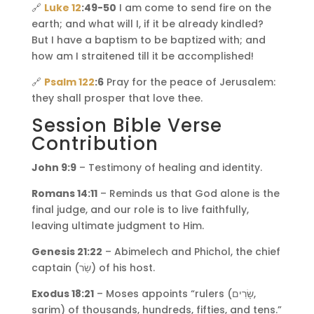
🔗
Luke 12
:49-50
I am come to send fire on the
earth; and what will I, if it be already kindled?
But I have a baptism to be baptized with; and
how am I straitened till it be accomplished!
🔗
Psalm 122
:6
Pray for the peace of Jerusalem:
they shall prosper that love thee.
Session Bible Verse
Contribution
John 9:9
– Testimony of healing and identity.
Romans 14:11
– Reminds us that God alone is the
final judge, and our role is to live faithfully,
leaving ultimate judgment to Him.
Genesis 21:22
– Abimelech and Phichol, the chief
captain (שַׂר) of his host.
Exodus 18:21
– Moses appoints “rulers (שָׂרִים,
sarim) of thousands, hundreds, fifties, and tens.”