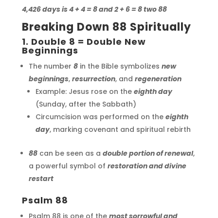
4,426 days is 4 + 4 = 8 and 2 + 6 = 8 two 88
Breaking Down 88 Spiritually
1. Double 8 = Double New
Beginnings
The number
8
in the Bible symbolizes
new
beginnings
,
resurrection
, and
regeneration
Example: Jesus rose on the
eighth day
(Sunday, after the Sabbath)
Circumcision was performed on the
eighth
day
, marking covenant and spiritual rebirth
88
can be seen as a
double portion of renewal
,
a powerful symbol of
restoration and divine
restart
Psalm 88
Psalm 88 is one of the
most sorrowful and