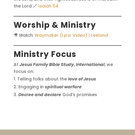
the Lord 🔗
Isaiah 54
Worship & Ministry
🎥
Watch:
Waymaker (Lyric Video) | Leeland
Ministry Focus
At
Jesus Family Bible Study, International
, we
focus on:
Telling folks about the
love of Jesus
Engaging in
spiritual warfare
Decree and declare
God’s promises