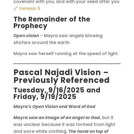
covenant with you, and with your seed after you
🔗
Genesis 9
The Remainder of the
Prophecy
Open vision
– Mayra saw angels blowing
shofars around the earth.
Mayra saw herself running at the speed of light.
Pascal Najadi Vision –
Previously Referenced
Tuesday, 9/16/2025 and
Friday, 9/19/2025
Mayra’s Open Vision and Word of God
Mayra saw an image of an angel or God
, but it
was unclear because it was formed from light
and wore white clothing.
The hand on top of