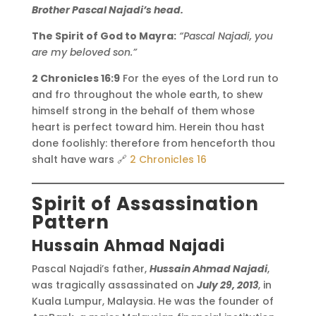
Brother Pascal Najadi’s head.
The Spirit of God to Mayra:
“Pascal Najadi, you
are my beloved son.”
2 Chronicles 16:9
For the eyes of the Lord run to
and fro throughout the whole earth, to shew
himself strong in the behalf of them whose
heart is perfect toward him. Herein thou hast
done foolishly: therefore from henceforth thou
shalt have wars 🔗
2 Chronicles 16
Spirit of Assassination
Pattern
Hussain Ahmad Najadi
Pascal Najadi’s father,
Hussain Ahmad Najadi
,
was tragically assassinated on
July 29, 2013
, in
Kuala Lumpur, Malaysia. He was the founder of