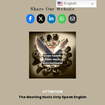
English
Share Our Website
ATTENTION
The Meeting Hosts Only Speak English