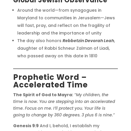
Global Jewish Observance
Around the world—from synagogues in
Maryland to communities in Jerusalem—Jews
will fast, pray, and reflect on the fragility of
leadership and the importance of unity
The day also honors
Rebbetzin Devorah Leah
,
daughter of Rabbi Schneur Zalman of Liadi,
who passed away on this date in 1810
Prophetic Word –
Accelerated Time
The Spirit of God to Mayra:
“My children, the
time is now. You are stepping into an accelerated
time. Focus on me. I’ll protect you. Your life is
going to change by 360 degrees. 3 plus 6 is nine.”
Genesis 9:9
And I, behold, I establish my