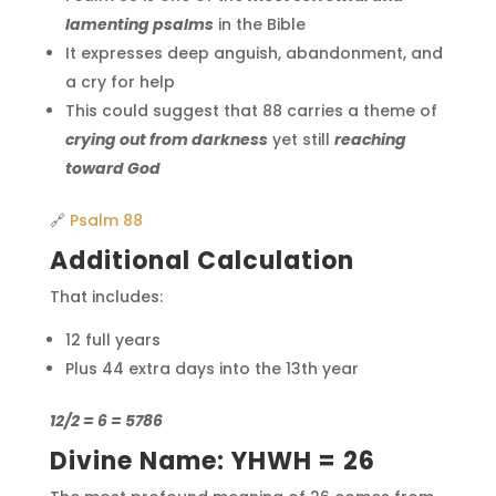
lamenting psalms
in the Bible
It expresses deep anguish, abandonment, and
a cry for help
This could suggest that 88 carries a theme of
crying out from darkness
yet still
reaching
toward God
🔗
Psalm 88
Additional Calculation
That includes:
12 full years
Plus 44 extra days into the 13th year
12/2 = 6 = 5786
Divine Name: YHWH = 26