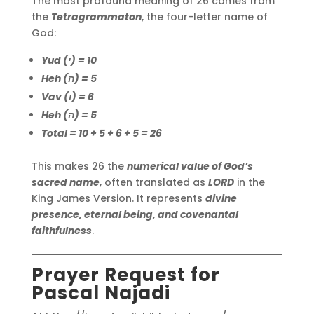
The most profound meaning of 26 comes from
the
Tetragrammaton
, the four-letter name of
God:
Yud (י) = 10
Heh (ה) = 5
Vav (ו) = 6
Heh (ה) = 5
Total = 10 + 5 + 6 + 5 = 26
This makes 26 the
numerical value of God’s
sacred name
, often translated as
LORD
in the
King James Version. It represents
divine
presence, eternal being, and covenantal
faithfulness
.
Prayer Request for
Pascal Najadi