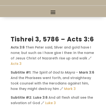
Tishrei 3, 5786 – Acts 3:6
Acts 3:6
Then Peter said, Silver and gold have I
none; but such as I have give I thee: In the name
of Jesus Christ of Nazareth rise up and walk 🔗
Acts 3
Subtitle #1:
The Spirit of God to Mayra
–
Mark 3:6
And the Pharisees went forth, and straightway
took counsel with the Herodians against him,
how they might destroy him 🔗
Mark 3
Subtitle #2:
Luke 3:6
And all flesh shall see the
salvation of God 🔗
Luke 3