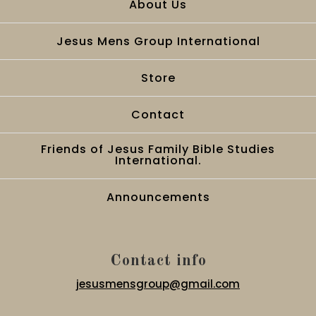
About Us
Jesus Mens Group International
Store
Contact
Friends of Jesus Family Bible Studies
International.
Announcements
Contact info
jesusmensgroup@gmail.com