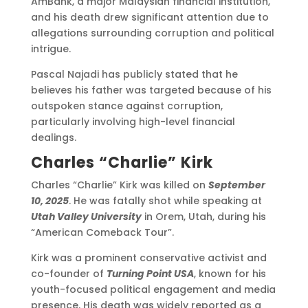
AmBank, a major Malaysian financial institution,
and his death drew significant attention due to
allegations surrounding corruption and political
intrigue.
Pascal Najadi has publicly stated that he
believes his father was targeted because of his
outspoken stance against corruption,
particularly involving high-level financial
dealings.
Charles “Charlie” Kirk
Charles “Charlie” Kirk was killed on
September
10, 2025
. He was fatally shot while speaking at
Utah Valley University
in Orem, Utah, during his
“American Comeback Tour”.
Kirk was a prominent conservative activist and
co-founder of
Turning Point USA
, known for his
youth-focused political engagement and media
presence. His death was widely reported as a