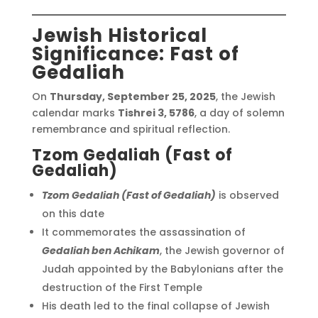
Jewish Historical
Significance: Fast of
Gedaliah
On
Thursday, September 25, 2025
, the Jewish
calendar marks
Tishrei 3, 5786
, a day of solemn
remembrance and spiritual reflection.
Tzom Gedaliah (Fast of
Gedaliah)
Tzom Gedaliah (Fast of Gedaliah)
is observed
on this date
It commemorates the assassination of
Gedaliah ben Achikam
, the Jewish governor of
Judah appointed by the Babylonians after the
destruction of the First Temple
His death led to the final collapse of Jewish