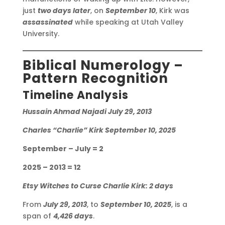
just
two days later
, on
September 10
, Kirk was
assassinated
while speaking at Utah Valley
University.
Biblical Numerology –
Pattern Recognition
Timeline Analysis
Hussain Ahmad Najadi July 29, 2013
Charles “Charlie” Kirk September 10, 2025
September – July = 2
2025 – 2013 = 12
Etsy Witches to Curse Charlie Kirk: 2 days
From
July 29, 2013
, to
September 10, 2025
, is a
span of
4,426 days
.