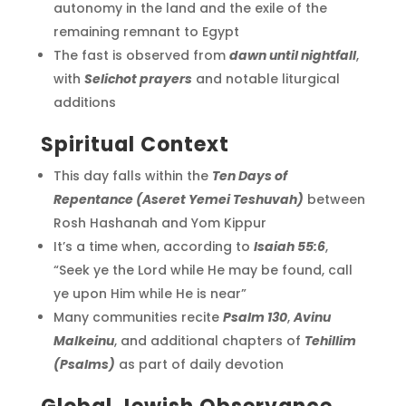
autonomy in the land and the exile of the
remaining remnant to Egypt
The fast is observed from
dawn until nightfall
,
with
Selichot prayers
and notable liturgical
additions
Spiritual Context
This day falls within the
Ten Days of
Repentance (Aseret Yemei Teshuvah)
between
Rosh Hashanah and Yom Kippur
It’s a time when, according to
Isaiah 55:6
,
“Seek ye the Lord while He may be found, call
ye upon Him while He is near”
Many communities recite
Psalm 130
,
Avinu
Malkeinu
, and additional chapters of
Tehillim
(Psalms)
as part of daily devotion