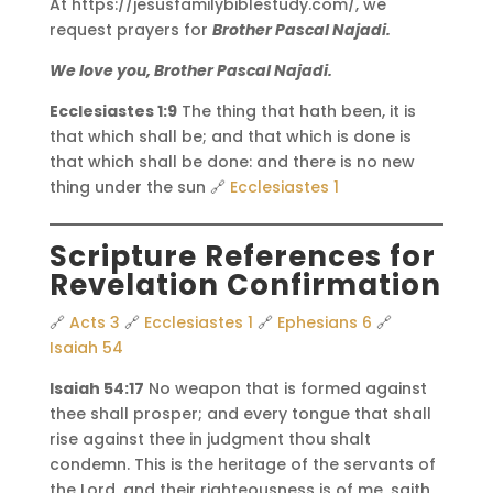
At https://jesusfamilybiblestudy.com/, we
request prayers for
Brother Pascal Najadi.
We love you, Brother Pascal Najadi.
Ecclesiastes 1:9
The thing that hath been, it is
that which shall be; and that which is done is
that which shall be done: and there is no new
thing under the sun 🔗
Ecclesiastes 1
Scripture References for
Revelation Confirmation
🔗
Acts 3
🔗
Ecclesiastes 1
🔗
Ephesians 6
🔗
Isaiah 54
Isaiah 54:17
No weapon that is formed against
thee shall prosper; and every tongue that shall
rise against thee in judgment thou shalt
condemn. This is the heritage of the servants of
the Lord, and their righteousness is of me, saith