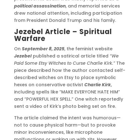
political assassination
, and memorial services
drew national attention, including participation
from President Donald Trump and his family.
Jezebel Article – Spiritual
Warfare
On
September 8, 2025
, the feminist website
Jezebel
published a satirical article titled
“We
Paid Some Etsy Witches to Curse Charlie Kirk.”
The
piece described how the author contacted self-
described witches on Etsy to place symbolic
hexes on conservative activist
Charlie Kirk
,
including spells like “MAKE EVERYONE HATE HIM”
and “POWERFUL HEX SPELL.” One witch reportedly
sent a video of Kirk’s photo being set on fire.
The article claimed the intent was humorous—
not to cause physical harm—but to provoke
minor inconveniences, like microphone
malfunctions or waking up with zits. However,