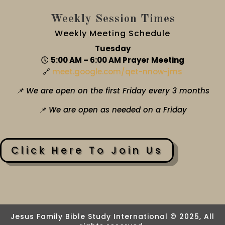
Weekly Session Times
Weekly Meeting Schedule
Tuesday
🕔
5:00 AM – 6:00 AM Prayer Meeting
🔗
meet.google.com/qet-nnow-jms
📌 We are open on the first Friday every 3 months
📌 We are open as needed on a Friday
Click Here To Join Us
Jesus Family Bible Study International © 2025, All