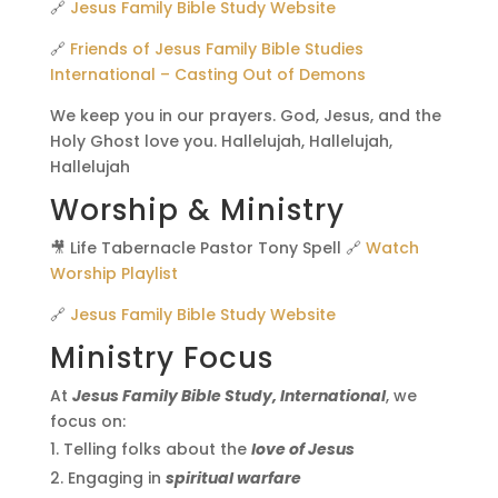
🔗
Jesus Family Bible Study Website
🔗
Friends of Jesus Family Bible Studies
International – Casting Out of Demons
We keep you in our prayers. God, Jesus, and the
Holy Ghost love you. Hallelujah, Hallelujah,
Hallelujah
Worship & Ministry
🎥 Life Tabernacle Pastor Tony Spell 🔗
Watch
Worship Playlist
🔗
Jesus Family Bible Study Website
Ministry Focus
At
Jesus Family Bible Study, International
, we
focus on:
Telling folks about the
love of Jesus
Engaging in
spiritual warfare