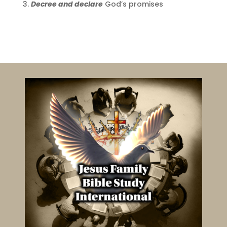
Decree and declare
God’s promises