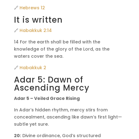
🔗
Hebrews 12
It is written
🔗
Habakkuk 2:14
14 For the earth shall be filled with the
knowledge of the glory of the Lord, as the
waters cover the sea.
🔗
Habakkuk 2
Adar 5: Dawn of
Ascending Mercy
Adar 5 – Veiled Grace Rising
In Adar’s hidden rhythm, mercy stirs from
concealment, ascending like dawn’s first light—
subtle yet sure.
20:
Divine ordinance, God’s structured