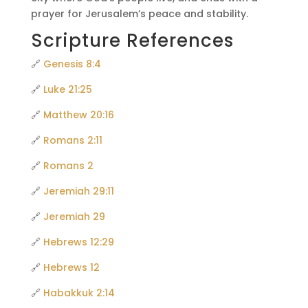
prayer for Jerusalem’s peace and stability.
Scripture References
🔗
Genesis 8:4
🔗
Luke 21:25
🔗
Matthew 20:16
🔗
Romans 2:11
🔗
Romans 2
🔗
Jeremiah 29:11
🔗
Jeremiah 29
🔗
Hebrews 12:29
🔗
Hebrews 12
🔗
Habakkuk 2:14