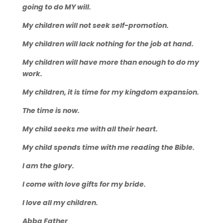
going to do MY will.
My children will not seek self-promotion.
My children will lack nothing for the job at hand.
My children will have more than enough to do my
work.
My children, it is time for my kingdom expansion.
The time is now.
My child seeks me with all their heart.
My child spends time with me reading the Bible.
I am the glory.
I come with love gifts for my bride.
I love all my children.
Abba Father