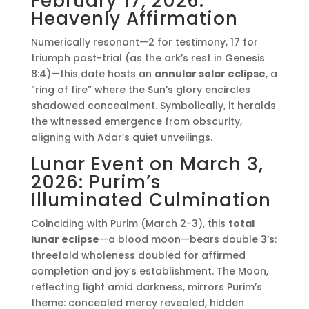
February 17, 2026:
Heavenly Affirmation
Numerically resonant—2 for testimony, 17 for
triumph post-trial (as the ark’s rest in Genesis
8:4)—this date hosts an
annular solar eclipse
, a
“ring of fire” where the Sun’s glory encircles
shadowed concealment. Symbolically, it heralds
the witnessed emergence from obscurity,
aligning with Adar’s quiet unveilings.
Lunar Event on March 3,
2026: Purim’s
Illuminated Culmination
Coinciding with Purim (March 2-3), this
total
lunar eclipse
—a blood moon—bears double 3’s:
threefold wholeness doubled for affirmed
completion and joy’s establishment. The Moon,
reflecting light amid darkness, mirrors Purim’s
theme: concealed mercy revealed, hidden