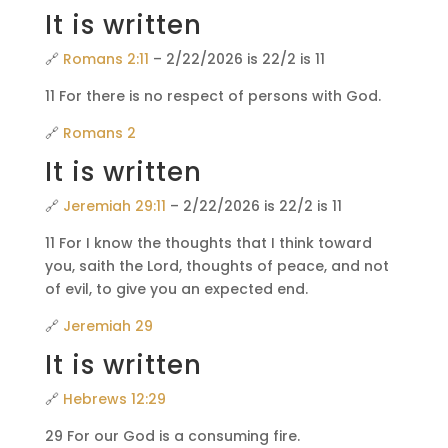
It is written
🔗
Romans 2:11
– 2/22/2026 is 22/2 is 11
11 For there is no respect of persons with God.
🔗
Romans 2
It is written
🔗
Jeremiah 29:11
– 2/22/2026 is 22/2 is 11
11 For I know the thoughts that I think toward
you, saith the Lord, thoughts of peace, and not
of evil, to give you an expected end.
🔗
Jeremiah 29
It is written
🔗
Hebrews 12:29
29 For our God is a consuming fire.