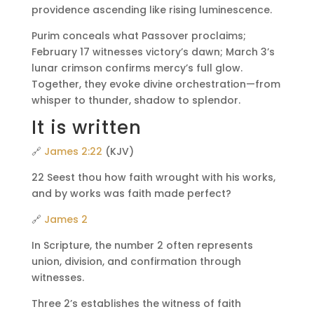
providence ascending like rising luminescence.
Purim conceals what Passover proclaims;
February 17 witnesses victory’s dawn; March 3’s
lunar crimson confirms mercy’s full glow.
Together, they evoke divine orchestration—from
whisper to thunder, shadow to splendor.
It is written
🔗
James 2:22
(KJV)
22 Seest thou how faith wrought with his works,
and by works was faith made perfect?
🔗
James 2
In Scripture, the number 2 often represents
union, division, and confirmation through
witnesses.
Three 2’s establishes the witness of faith