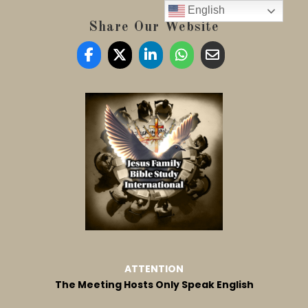
English
Share Our Website
ATTENTION
The Meeting Hosts Only Speak English