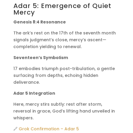
Adar 5: Emergence of Quiet
Mercy
Genesis 8:4 Resonance
The ark’s rest on the 17th of the seventh month
signals judgment’s close, mercy’s ascent—
completion yielding to renewal.
Seventeen’s Symbolism
17 embodies triumph post-tribulation, a gentle
surfacing from depths, echoing hidden
deliverance.
Adar 5 Integration
Here, mercy stirs subtly: rest after storm,
reversal in grace, God’s lifting hand unveiled in
whispers.
🔗
Grok Confirmation – Adar 5