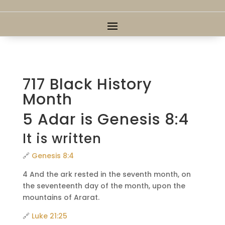
717 Black History
Month
5 Adar is Genesis 8:4
It is written
🔗
Genesis 8:4
4 And the ark rested in the seventh month, on
the seventeenth day of the month, upon the
mountains of Ararat.
🔗
Luke 21:25