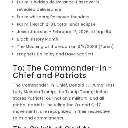
Purim is hidden deliverance; Passover is
revealed deliverance
Purim whispers; Passover thunders
Purim (March 2-3), total lunar eclipse
Jesse Jackson – February 17, 2026, at age 84
Black History Month
The Meaning of the Moon on 3/3/2026 (Purim)
Prophets Bo Polny and Dave Scarlett
To: The Commander-in-
Chief and Patriots
The Commander-in-Chief, Donald J. Trump; First
Lady Melania Trump; the Trump Team; United
States Patriots; our nation’s military; and all
global patriots, including the Q+ and Q-17
movements, are recognized in their respective
roles and commitments.