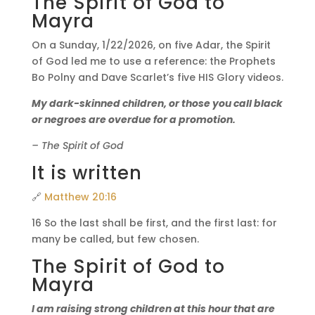
The Spirit of God to
Mayra
On a Sunday, 1/22/2026, on five Adar, the Spirit
of God led me to use a reference: the Prophets
Bo Polny and Dave Scarlet’s five HIS Glory videos.
My dark-skinned children, or those you call black
or negroes are overdue for a promotion.
– The Spirit of God
It is written
🔗
Matthew 20:16
16 So the last shall be first, and the first last: for
many be called, but few chosen.
The Spirit of God to
Mayra
I am raising strong children at this hour that are