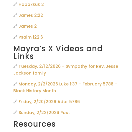
🔗
Habakkuk 2
🔗
James 2:22
🔗
James 2
🔗
Psalm 122:6
Mayra’s X Videos and
Links
🔗
Tuesday, 2/12/2026 – Sympathy for Rev. Jesse
Jackson family
🔗
Monday, 2/2/2026 Luke 1:37 – February 5786 –
Black History Month
🔗
Friday, 2/20/2026 Adar 5786
🔗
Sunday, 2/22/2026 Post
Resources