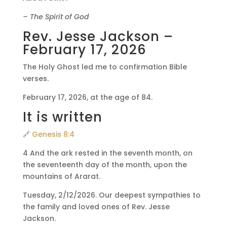
– The Spirit of God
Rev. Jesse Jackson –
February 17, 2026
The Holy Ghost led me to confirmation Bible
verses.
February 17, 2026, at the age of 84.
It is written
🔗
Genesis 8:4
4 And the ark rested in the seventh month, on
the seventeenth day of the month, upon the
mountains of Ararat.
Tuesday, 2/12/2026. Our deepest sympathies to
the family and loved ones of Rev. Jesse
Jackson.