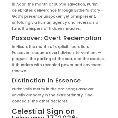
In Adar, the month of subtle salvation, Purim
celebrates deliverance through Esther’s story—
God’s presence unspoken yet omnipresent,
unfolding via human agency and reversals of
fate. It whispers of hidden miracles.
Passover: Overt Redemption
In Nisan, the month of explicit liberation,
Passover recounts overt divine interventions—
plagues, the parting of the sea, and the exodus.
It thunders with revealed power and covenant
renewal.
Distinction in Essence
Purim veils mercy in the ordinary; Passover
unveils authority in the extraordinary. One
conceals, the other declares.
Celestial Sign on