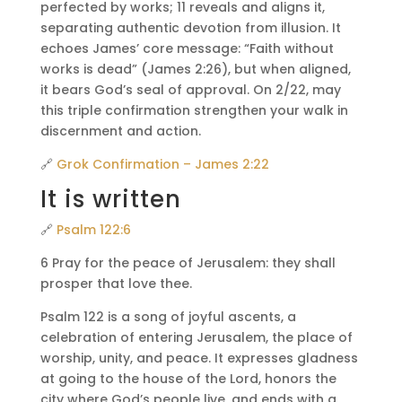
perfected by works; 11 reveals and aligns it,
separating authentic devotion from illusion. It
echoes James’ core message: “Faith without
works is dead” (James 2:26), but when aligned,
it bears God’s seal of approval. On 2/22, may
this triple confirmation strengthen your walk in
discernment and action.
🔗
Grok Confirmation – James 2:22
It is written
🔗
Psalm 122:6
6 Pray for the peace of Jerusalem: they shall
prosper that love thee.
Psalm 122 is a song of joyful ascents, a
celebration of entering Jerusalem, the place of
worship, unity, and peace. It expresses gladness
at going to the house of the Lord, honors the
city where God’s people live, and ends with a