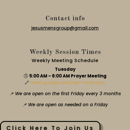
Contact info
jesusmensgroup@gmail.com
Weekly Session Times
Weekly Meeting Schedule
Tuesday
🕔
5:00 AM – 6:00 AM Prayer Meeting
🔗
meet.google.com/qet-nnow-jms
📌 We are open on the first Friday every 3 months
📌 We are open as needed on a Friday
Click Here To Join Us