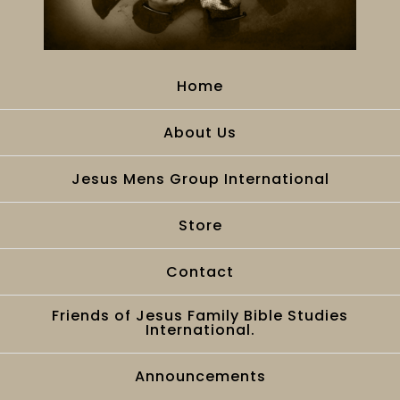
Home
About Us
Jesus Mens Group International
Store
Contact
Friends of Jesus Family Bible Studies
International.
Announcements