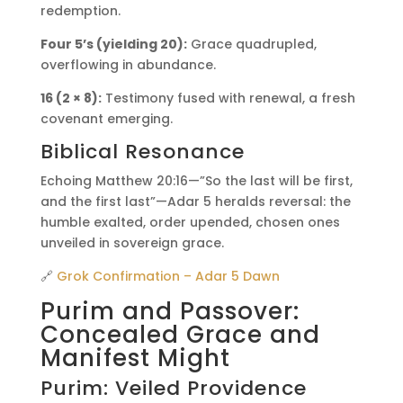
redemption.
Four 5’s (yielding 20):
Grace quadrupled,
overflowing in abundance.
16 (2 × 8):
Testimony fused with renewal, a fresh
covenant emerging.
Biblical Resonance
Echoing Matthew 20:16—”So the last will be first,
and the first last”—Adar 5 heralds reversal: the
humble exalted, order upended, chosen ones
unveiled in sovereign grace.
🔗
Grok Confirmation – Adar 5 Dawn
Purim and Passover:
Concealed Grace and
Manifest Might
Purim: Veiled Providence