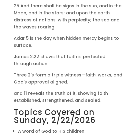
25 And there shall be signs in the sun, and in the
Moon, and in the stars; and upon the earth
distress of nations, with perplexity; the sea and
the waves roaring.
Adar 5 is the day when hidden mercy begins to
surface.
James 2:22 shows that faith is perfected
through action.
Three 2’s form a triple witness—faith, works, and
God’s approval aligned.
and 11 reveals the truth of it, showing faith
established, strengthened, and sealed.
Topics Covered on
Sunday, 2/22/2026
A word of God to HIS children