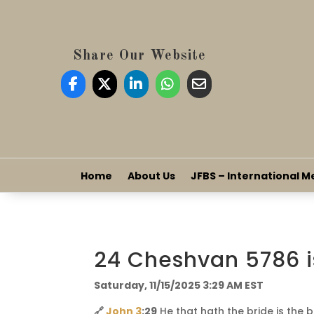
Share Our Website
Home
About Us
JFBS – International M
24 Cheshvan 5786 i
Saturday, 11/15/2025 3:29 AM EST
🔗
John 3
:29
He that hath the bride is the 