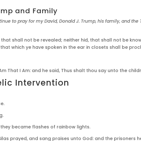
rump and Family
tinue to pray for my David, Donald J. Trump, his family, and th
 that shall not be revealed; neither hid, that shall not be 
nd that which ye have spoken in the ear in closets shall be pr
m That I Am: and he said, Thus shalt thou say unto the childr
ic Intervention
e.
g.
they became flashes of rainbow lights.
Silas prayed, and sang praises unto God: and the prisoners 