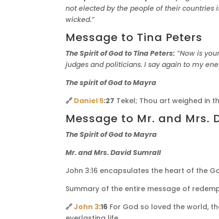
not elected by the people of their countries
wicked.”
Message to Tina Peters
The Spirit of God to Tina Peters:
“Now is your
judges and politicians. I say again to my en
The spirit of God to Mayra
🔗
Daniel 5
:27
Tekel; Thou art weighed in t
Message to Mr. and Mrs. 
The Spirit of God to Mayra
Mr. and Mrs. David Sumrall
John 3:16 encapsulates the heart of the Gos
Summary of the entire message of redemp
🔗
John 3
:16
For God so loved the world, th
everlasting life.