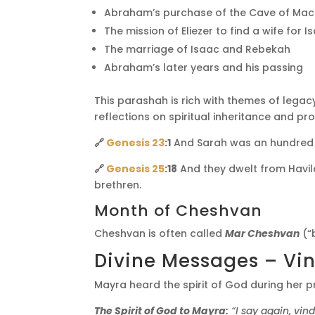
Abraham’s purchase of the Cave of Ma
The mission of Eliezer to find a wife for I
The marriage of Isaac and Rebekah
Abraham’s later years and his passing
This parashah is rich with themes of lega
reflections on spiritual inheritance and pr
🔗
Genesis 23
:1
And Sarah was an hundred an
🔗
Genesis 25
:18
And they dwelt from Havila
brethren.
Month of Cheshvan
Cheshvan is often called
Mar Cheshvan
(“
Divine Messages – Vin
Mayra heard the spirit of God during her p
The Spirit of God to Mayra:
“I say again, vin