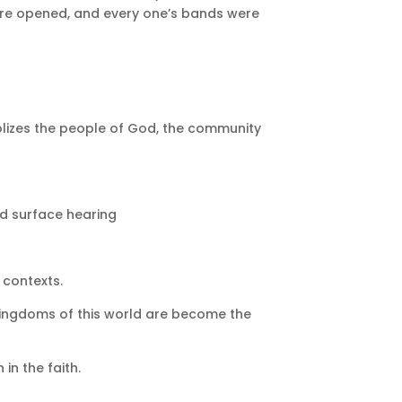
were opened, and every one’s bands were
olizes the people of God, the community
ond surface hearing
 contexts.
kingdoms of this world are become the
in the faith.