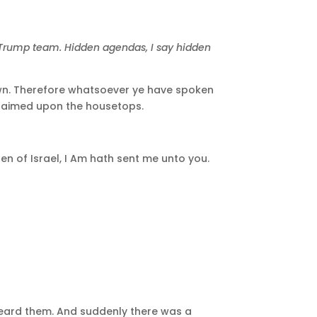
e Trump team. Hidden agendas, I say hidden
known. Therefore whatsoever ye have spoken
oclaimed upon the housetops.
en of Israel, I Am hath sent me unto you.
heard them. And suddenly there was a