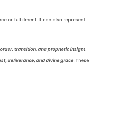
ce or fulfillment. It can also represent
order, transition, and prophetic insight
.
est, deliverance, and divine grace
. These