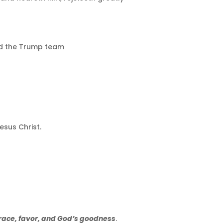
and the Trump team
esus Christ.
race, favor, and God’s goodness
.