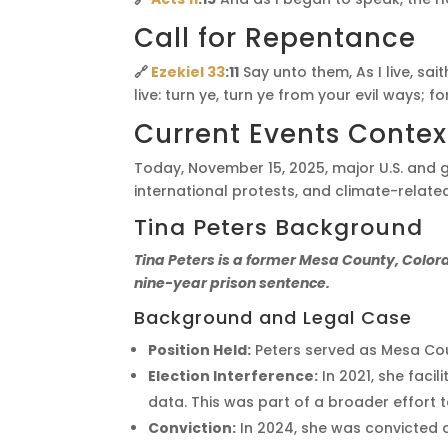
Call for Repentance
🔗
Ezekiel 33
:11
Say unto them, As I live, sa
live: turn ye, turn ye from your evil ways; fo
Current Events Contex
Today, November 15, 2025, major U.S. and 
international protests, and climate-related
Tina Peters Background
Tina Peters is a former Mesa County, Colorad
nine-year prison sentence.
Background and Legal Case
Position Held:
Peters served as Mesa Cou
Election Interference:
In 2021, she faci
data. This was part of a broader effort t
Conviction:
In 2024, she was convicted on