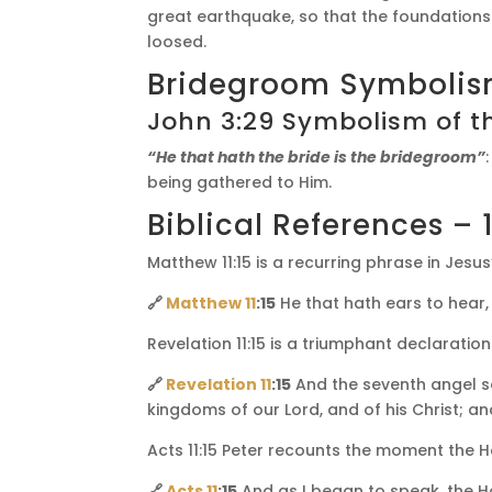
great earthquake, so that the foundations
loosed.
Bridegroom Symboli
John 3:29 Symbolism of t
“He that hath the bride is the bridegroom”
being gathered to Him.
Biblical References – 1
Matthew 11:15 is a recurring phrase in Jesu
🔗
Matthew 11
:15
He that hath ears to hear, 
Revelation 11:15 is a triumphant declaratio
🔗
Revelation 11
:15
And the seventh angel s
kingdoms of our Lord, and of his Christ; an
Acts 11:15 Peter recounts the moment the Hol
🔗
Acts 11
:15
And as I began to speak, the Ho