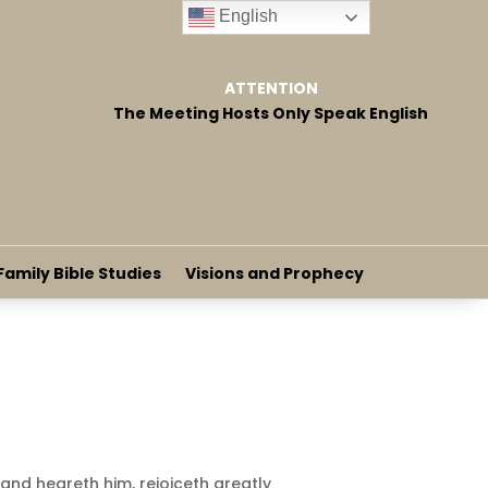
English
ATTENTION
The Meeting Hosts Only Speak English
Family Bible Studies
Visions and Prophecy
and heareth him, rejoiceth greatly