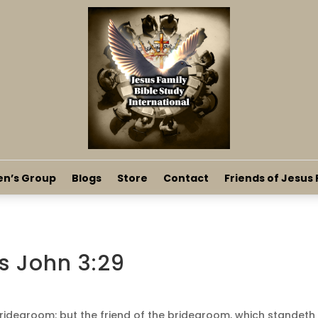
en’s Group
Blogs
Store
Contact
Friends of Jesus 
s John 3:29
bridegroom: but the friend of the bridegroom, which standeth 