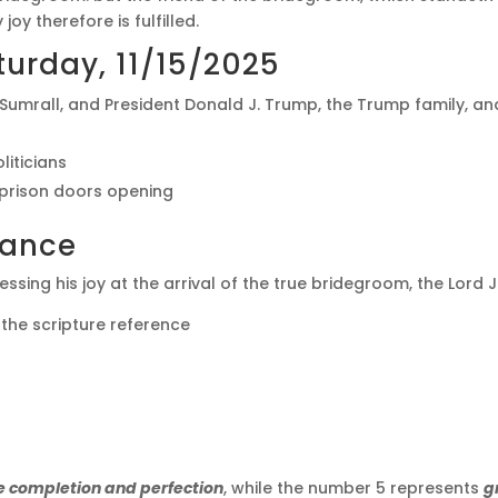
oy therefore is fulfilled.
urday, 11/15/2025
. Sumrall, and President Donald J. Trump, the Trump family, 
liticians
prison doors opening
cance
ssing his joy at the arrival of the true bridegroom, the Lord J
 the scripture reference
e completion and perfection
, while the number 5 represents
g