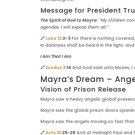
Message for President T
The Spirit of God to Mayra:
“My children con
agendas. I will expose them all.”
🔗
Luke 12
:2-3
For there is nothing covered,
in darkness shall be heard in the light; a
I Am That I Am
🔗
Exodus 3
:14
And God said unto Moses, I A
Mayra’s Dream – Angel
Vision of Prison Release
Mayra saw a heavy angelic global presenc
Mayra saw the global prison doors openin
Mayra saw the angels moving so fast that 
🔗
Acts 16
:25-26
And at midnight Paul and 