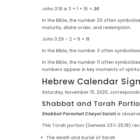
John 3:16 is 3 + 1 + 16 =
20
In the Bible, the number 20 often symbolize
maturity, divine order, and redemption.
John 3:29 – 2 + 9 =
11
In the Bible, the number 3 often symbolize
In the Bible, the number 11 often symbolize
numbers appear in key moments of spiritua
Hebrew Calendar Sign
Saturday, November 15, 2025, corresponds
Shabbat and Torah Porti
Shabbat Parashat Chayei Sarah
is observ
This Torah portion (Genesis 23:1–25:18) re
The death and burial of Sarah