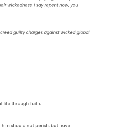
heir wickedness. I say repent now, you
decreed guilty charges against wicked global
 life through faith.
 him should not perish, but have