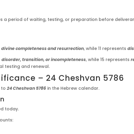
s a period of waiting, testing, or preparation before deliveran
s
divine completeness and resurrection
, while 11 represents
dis
s
disorder, transition, or incompleteness
, while 15 represents
r
l testing and renewal.
ificance – 24 Cheshvan 5786
 to
24 Cheshvan 5786
in the Hebrew calendar.
on
ed today.
counts: