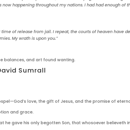
 is now happening throughout my nations. I had had enough of t
 time of release from jail. I repeat, the courts of heaven have 
emies. My wrath is upon you.”
he balances, and art found wanting.
David Sumrall
pel—God’s love, the gift of Jesus, and the promise of eternal
tion and grace.
at he gave his only begotten Son, that whosoever believeth in