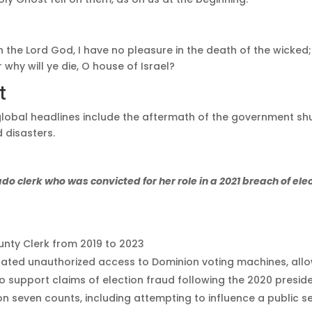
ith the Lord God, I have no pleasure in the death of the wicke
r why will ye die, O house of Israel?
t
global headlines include the aftermath of the government s
 disasters.
o clerk who was convicted for her role in a 2021 breach of ele
nty Clerk from 2019 to 2023
litated unauthorized access to Dominion voting machines, all
o support claims of election fraud following the 2020 preside
 seven counts, including attempting to influence a public ser