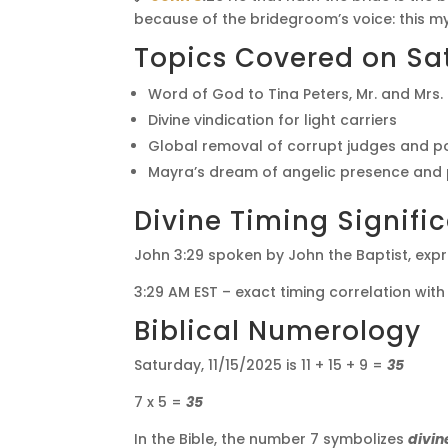
because of the bridegroom’s voice: this my j
Topics Covered on Sat
Word of God to Tina Peters, Mr. and Mrs
Divine vindication for light carriers
Global removal of corrupt judges and po
Mayra’s dream of angelic presence and 
Divine Timing Signifi
John 3:29 spoken by John the Baptist, expre
3:29 AM EST – exact timing correlation with
Biblical Numerology
Saturday, 11/15/2025 is 11 + 15 + 9 =
35
7 x 5 =
35
In the Bible, the number 7 symbolizes
divin