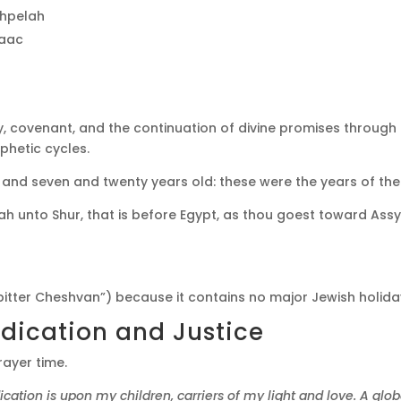
chpelah
saac
cy, covenant, and the continuation of divine promises throug
ophetic cycles.
d seven and twenty years old: these were the years of the l
h unto Shur, that is before Egypt, as thou goest toward Assyri
bitter Cheshvan”) because it contains no major Jewish holida
dication and Justice
rayer time.
dication is upon my children, carriers of my light and love. A glo