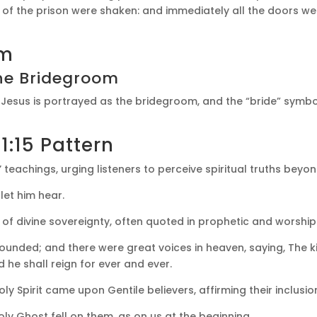
 of the prison were shaken: and immediately all the doors 
sm
he Bridegroom
: Jesus is portrayed as the bridegroom, and the “bride” symb
1:15 Pattern
s’ teachings, urging listeners to perceive spiritual truths bey
let him hear.
n of divine sovereignty, often quoted in prophetic and worship
ounded; and there were great voices in heaven, saying, The 
d he shall reign for ever and ever.
y Spirit came upon Gentile believers, affirming their inclusion 
ly Ghost fell on them, as on us at the beginning.