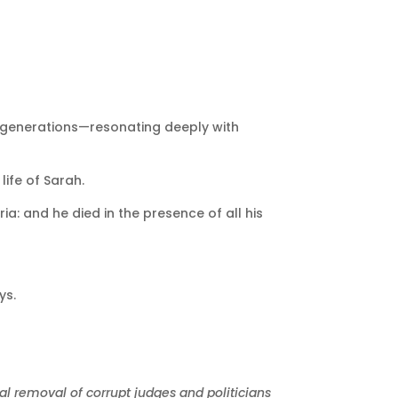
h generations—resonating deeply with
ife of Sarah.
a: and he died in the presence of all his
ys.
bal removal of corrupt judges and politicians