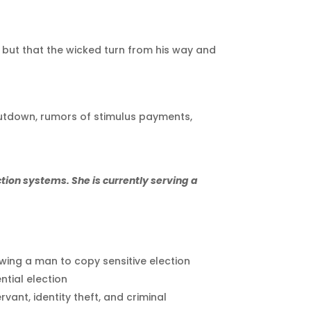
d; but that the wicked turn from his way and
hutdown, rumors of stimulus payments,
ction systems. She is currently serving a
owing a man to copy sensitive election
ntial election
vant, identity theft, and criminal