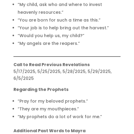
“My child, ask who and where to invest
heavenly resources.”
“You are born for such a time as this.”
“Your job is to help bring out the harvest.”
“Would you help us, my child?”
“My angels are the reapers.”
Call to Read Previous Revelations
5/17/2025, 5/25/2025, 5/28/2025, 5/29/2025,
6/5/2025
Regarding the Prophets
“Pray for my beloved prophets.”
“They are my mouthpieces.”
“My prophets do a lot of work for me.”
Additional Past Words to Mayra