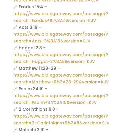
search=Hebrews+2%3A4&version=KJV
🔗 Exodus 15:4 –
https://www.biblegateway.com/passage/?
search=Exodus+15%3A4&version=KJV
🔗 Acts 3:19 –
https://www.biblegateway.com/passage/?
search=Acts+3%3A19&version=KJV
🔗 Haggai 2:8 –
https://www.biblegateway.com/passage/?
search=Haggai+2%3A8&version=KJV
🔗 Matthew 11:28–29 –
https://www.biblegateway.com/passage/?
search=Matthew+11%3A28-29&version=KJV
🔗 Psalm 34:10 –
https://www.biblegateway.com/passage/?
search=Psalm+34%3A10&version=KJV
🔗 2 Corinthians 9:8 –
https://www.biblegateway.com/passage/?
search=2+Corinthians+9%3A8&version=KJV
🔗 Malachi 3:10 –