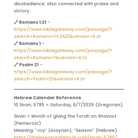
disobedience; also connected with praise and
victory.
🔗 Romans 1:21
–
https://www.biblegateway.com/passage/?
search=Romans+1%3A21&version=KJV
🔗 Romans 1
–
https://www.biblegateway.com/passage/?
search=Romans+1&version=KJV
🔗 Psalm 21
–
https://www.biblegateway.com/passage/?
search=Psalm+21&version=KJV
Hebrew Calendar Reference
10 Sivan, 5785 = Saturday, 6/7/2025 (Gregorian)
Sivan = Month of giving the Torah on Shavuot
(Pentecost)
Meaning: “Joy” (Assyrian); “Season” (Hebrew)
https://theinseasonlifestyle.com/sivan-5785/