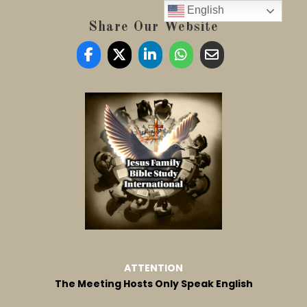
English
Share Our Website
ATTENTION
The Meeting Hosts Only Speak English