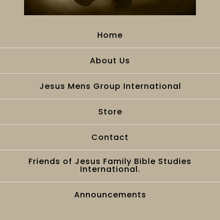
Home
About Us
Jesus Mens Group International
Store
Contact
Friends of Jesus Family Bible Studies
International.
Announcements