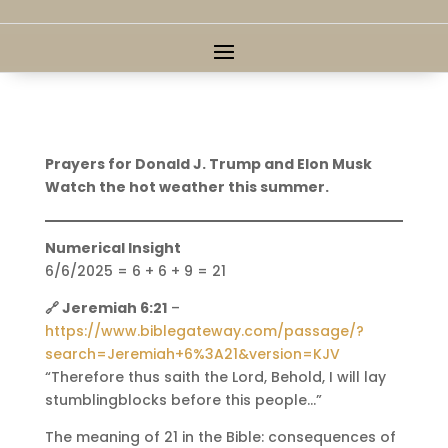
Prayers for Donald J. Trump and Elon Musk
Watch the hot weather this summer.
Numerical Insight
6/6/2025 = 6 + 6 + 9 = 21
🔗 Jeremiah 6:21
–
https://www.biblegateway.com/passage/?
search=Jeremiah+6%3A21&version=KJV
“Therefore thus saith the Lord, Behold, I will lay
stumblingblocks before this people…”
The meaning of 21 in the Bible: consequences of