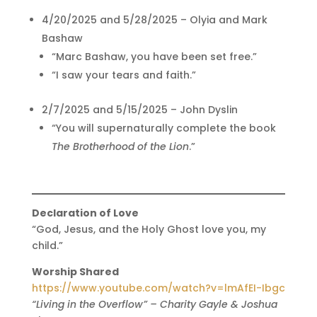
4/20/2025 and 5/28/2025 – Olyia and Mark
Bashaw
“Marc Bashaw, you have been set free.”
“I saw your tears and faith.”
2/7/2025 and 5/15/2025 – John Dyslin
“You will supernaturally complete the book
The Brotherhood of the Lion
.”
Declaration of Love
“God, Jesus, and the Holy Ghost love you, my
child.”
Worship Shared
https://www.youtube.com/watch?v=lmAfEI-Ibgc
“Living in the Overflow” – Charity Gayle & Joshua