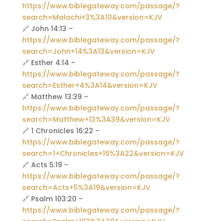
https://www.biblegateway.com/passage/?
search=Malachi+3%3A10&version=KJV
🔗 John 14:13 –
https://www.biblegateway.com/passage/?
search=John+14%3A13&version=KJV
🔗 Esther 4:14 –
https://www.biblegateway.com/passage/?
search=Esther+4%3A14&version=KJV
🔗 Matthew 13:39 –
https://www.biblegateway.com/passage/?
search=Matthew+13%3A39&version=KJV
🔗 1 Chronicles 16:22 –
https://www.biblegateway.com/passage/?
search=1+Chronicles+16%3A22&version=KJV
🔗 Acts 5:19 –
https://www.biblegateway.com/passage/?
search=Acts+5%3A19&version=KJV
🔗 Psalm 103:20 –
https://www.biblegateway.com/passage/?