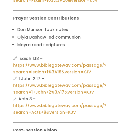
search=Psalm+103%3A20&version=KJV
Prayer Session Contributions
Don Munson took notes
Olyia Bashaw led communion
Mayra read scriptures
🔗 Isaiah 1:18 –
https://www.biblegateway.com/passage/?
search=Isaiah+1%3A18&version=KJV
🔗 1 John 2:17 –
https://www.biblegateway.com/passage/?
search=1+John+2%3A17&version=KJV
🔗 Acts 8 –
https://www.biblegateway.com/passage/?
search=Acts+8&version=KJV
Post-Session Vision