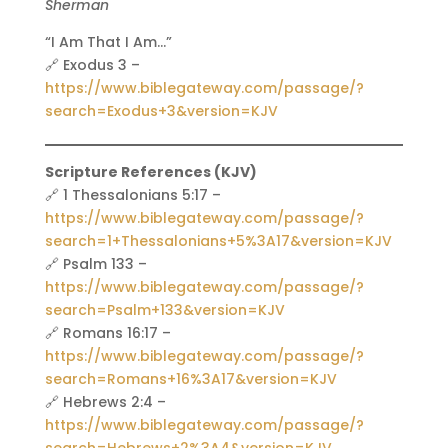
Sherman
“I Am That I Am…”
🔗 Exodus 3 –
https://www.biblegateway.com/passage/?
search=Exodus+3&version=KJV
Scripture References (KJV)
🔗 1 Thessalonians 5:17 –
https://www.biblegateway.com/passage/?
search=1+Thessalonians+5%3A17&version=KJV
🔗 Psalm 133 –
https://www.biblegateway.com/passage/?
search=Psalm+133&version=KJV
🔗 Romans 16:17 –
https://www.biblegateway.com/passage/?
search=Romans+16%3A17&version=KJV
🔗 Hebrews 2:4 –
https://www.biblegateway.com/passage/?