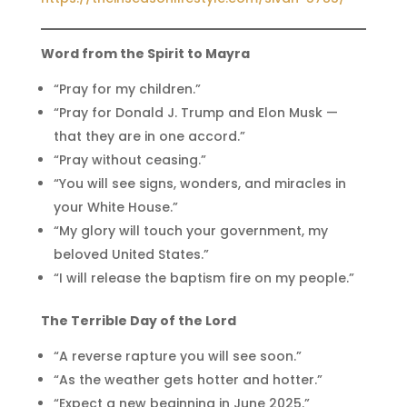
Word from the Spirit to Mayra
“Pray for my children.”
“Pray for Donald J. Trump and Elon Musk —
that they are in one accord.”
“Pray without ceasing.”
“You will see signs, wonders, and miracles in
your White House.”
“My glory will touch your government, my
beloved United States.”
“I will release the baptism fire on my people.”
The Terrible Day of the Lord
“A reverse rapture you will see soon.”
“As the weather gets hotter and hotter.”
“Expect a new beginning in June 2025.”