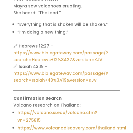
Mayra saw volcanoes erupting.
She heard: “Thailand.”
“Everything that is shaken will be shaken.”
“I’m doing a new thing.”
🔗 Hebrews 12:27 –
https://www.biblegateway.com/passage/?
search=Hebrews+12%3A27&version=KJV
🔗 Isaiah 43:19 –
https://www.biblegateway.com/passage/?
search=Isaiah+43%3A19&version=KJV
Confirmation Search
Volcano research on Thailand:
https://volcano.si.edu/volcano.cfm?
vn=275815
https://www.volcanodiscovery.com/thailand.html