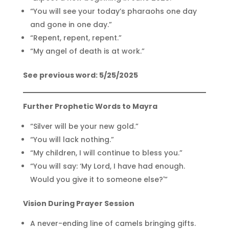
“You will see your today’s pharaohs one day
and gone in one day.”
“Repent, repent, repent.”
“My angel of death is at work.”
See previous word: 5/25/2025
Further Prophetic Words to Mayra
“Silver will be your new gold.”
“You will lack nothing.”
“My children, I will continue to bless you.”
“You will say: ‘My Lord, I have had enough.
Would you give it to someone else?'”
Vision During Prayer Session
A never-ending line of camels bringing gifts.