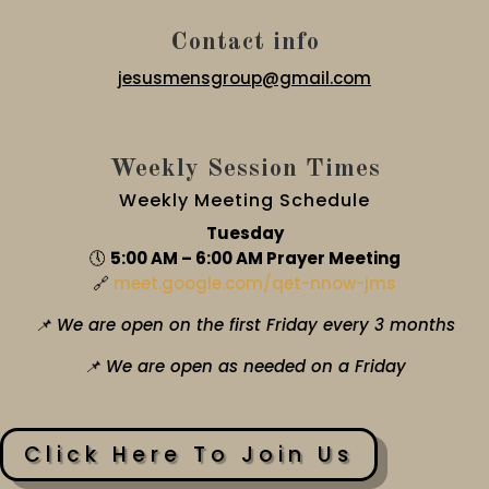
Contact info
jesusmensgroup@gmail.com
Weekly Session Times
Weekly Meeting Schedule
Tuesday
🕔
5:00 AM – 6:00 AM Prayer Meeting
🔗
meet.google.com/qet-nnow-jms
📌 We are open on the first Friday every 3 months
📌 We are open as needed on a Friday
Click Here To Join Us